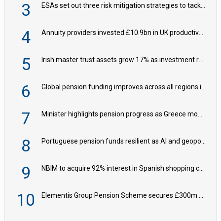
3
ESAs set out three risk mitigation strategies to tackle frontier AI ICT risks
4
Annuity providers invested £10.9bn in UK productive assets in 2024, says ABI
5
Irish master trust assets grow 17% as investment return gap widens – LCP Ireland
6
Global pension funding improves across all regions in Q2
7
Minister highlights pension progress as Greece modernises social security
8
Portuguese pension funds resilient as AI and geopolitical risks grow – ASF
9
NBIM to acquire 92% interest in Spanish shopping centres
10
Elementis Group Pension Scheme secures £300m buy-in with Aviva