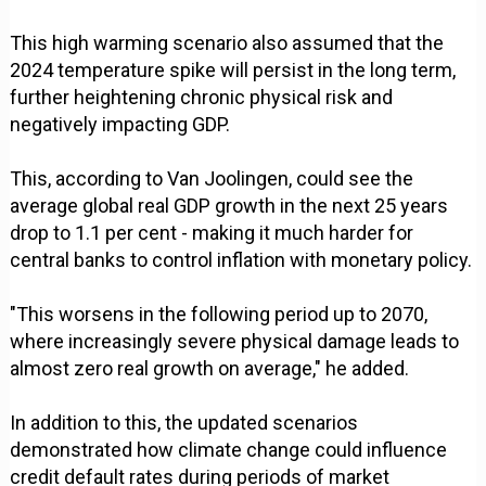
This high warming scenario also assumed that the
2024 temperature spike will persist in the long term,
further heightening chronic physical risk and
negatively impacting GDP.
This, according to Van Joolingen, could see the
average global real GDP growth in the next 25 years
drop to 1.1 per cent - making it much harder for
central banks to control inflation with monetary policy.
"This worsens in the following period up to 2070,
where increasingly severe physical damage leads to
almost zero real growth on average," he added.
In addition to this, the updated scenarios
demonstrated how climate change could influence
credit default rates during periods of market