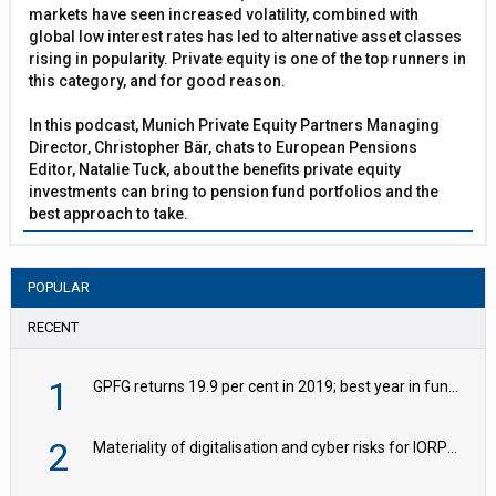
markets have seen increased volatility, combined with
global low interest rates has led to alternative asset classes
rising in popularity. Private equity is one of the top runners in
this category, and for good reason.
In this podcast, Munich Private Equity Partners Managing
Director, Christopher Bär, chats to European Pensions
Editor, Natalie Tuck, about the benefits private equity
investments can bring to pension fund portfolios and the
best approach to take.
POPULAR
RECENT
1
GPFG returns 19.9 per cent in 2019; best year in fund history
2
Materiality of digitalisation and cyber risks for IORPs rising – EIOPA