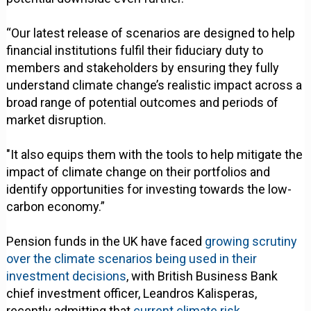
“Our latest release of scenarios are designed to help
financial institutions fulfil their fiduciary duty to
members and stakeholders by ensuring they fully
understand climate change’s realistic impact across a
broad range of potential outcomes and periods of
market disruption.
"It also equips them with the tools to help mitigate the
impact of climate change on their portfolios and
identify opportunities for investing towards the low-
carbon economy.”
Pension funds in the UK have faced
growing scrutiny
over the climate scenarios being used in their
investment decisions
, with British Business Bank
chief investment officer, Leandros Kalisperas,
recently admitting that
current climate risk