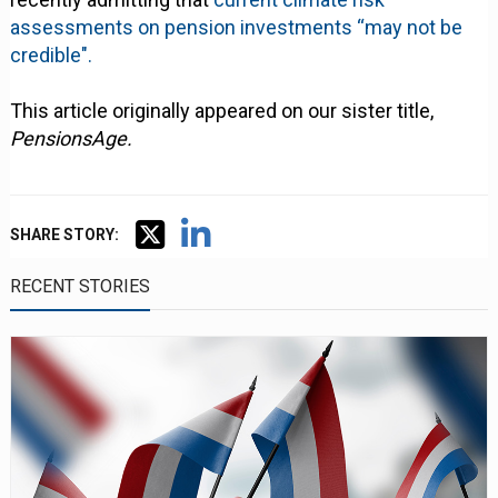
assessments on pension investments “may not be
credible".
This article originally appeared on our sister title,
PensionsAge.
SHARE STORY:
RECENT STORIES