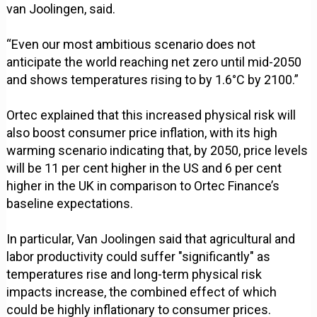
van Joolingen, said.
“Even our most ambitious scenario does not
anticipate the world reaching net zero until mid-2050
and shows temperatures rising to by 1.6°C by 2100.”
Ortec explained that this increased physical risk will
also boost consumer price inflation, with its high
warming scenario indicating that, by 2050, price levels
will be 11 per cent higher in the US and 6 per cent
higher in the UK in comparison to Ortec Finance’s
baseline expectations.
In particular, Van Joolingen said that agricultural and
labor productivity could suffer "significantly" as
temperatures rise and long-term physical risk
impacts increase, the combined effect of which
could be highly inflationary to consumer prices.