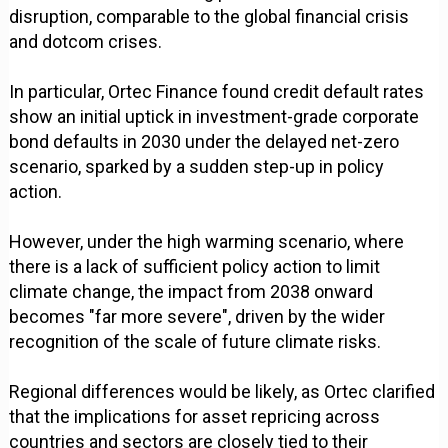
disruption, comparable to the global financial crisis
and dotcom crises.
In particular, Ortec Finance found credit default rates
show an initial uptick in investment-grade corporate
bond defaults in 2030 under the delayed net-zero
scenario, sparked by a sudden step-up in policy
action.
However, under the high warming scenario, where
there is a lack of sufficient policy action to limit
climate change, the impact from 2038 onward
becomes "far more severe", driven by the wider
recognition of the scale of future climate risks.
Regional differences would be likely, as Ortec clarified
that the implications for asset repricing across
countries and sectors are closely tied to their