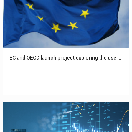
EC and OECD launch project exploring the use of AI in