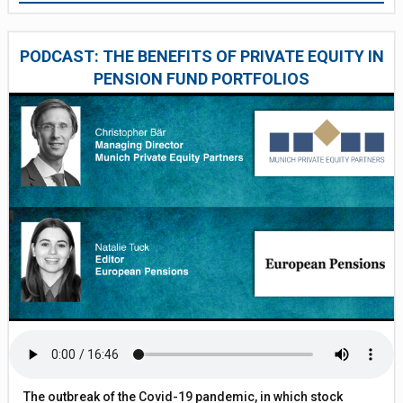
PODCAST: THE BENEFITS OF PRIVATE EQUITY IN
PENSION FUND PORTFOLIOS
The outbreak of the Covid-19 pandemic, in which stock