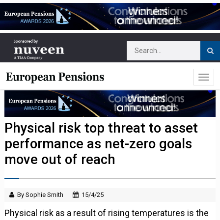
Physical risk top threat to asset
performance as net-zero goals
move out of reach
By Sophie Smith
15/4/25
Physical risk as a result of rising temperatures is the