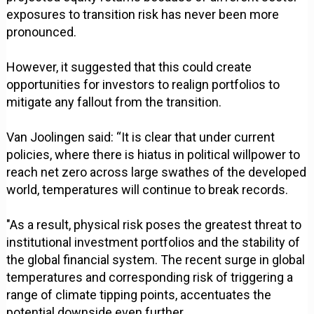
exposures to transition risk has never been more
pronounced.
However, it suggested that this could create
opportunities for investors to realign portfolios to
mitigate any fallout from the transition.
Van Joolingen said: “It is clear that under current
policies, where there is hiatus in political willpower to
reach net zero across large swathes of the developed
world, temperatures will continue to break records.
"As a result, physical risk poses the greatest threat to
institutional investment portfolios and the stability of
the global financial system. The recent surge in global
temperatures and corresponding risk of triggering a
range of climate tipping points, accentuates the
potential downside even further.