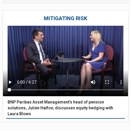
MITIGATING RISK
BNP Paribas Asset Management’s head of pension
solutions, Julien Halfon, discusses equity hedging with
Laura Blows