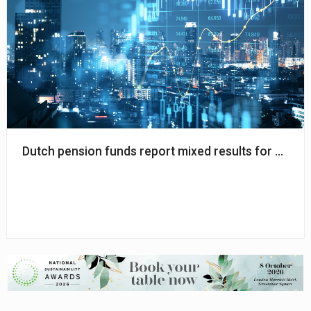
Dutch pension funds report mixed results for March