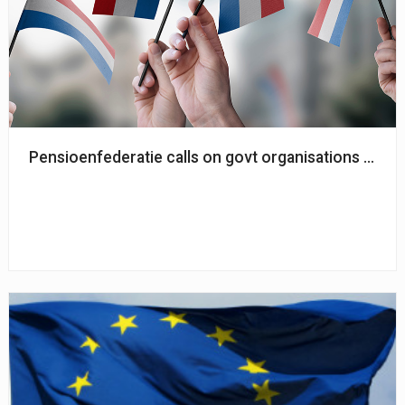
Pensioenfederatie calls on govt organisations to co