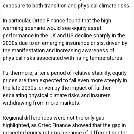
exposure to both transition and physical climate risks.
In particular, Ortec Finance found that the high
warming scenario would see equity asset
performance in the UK and US decline sharply in the
2030s due to an emerging insurance crisis, driven by
the manifestation and increasing awareness of
physical risks associated with rising temperatures.
Furthermore, after a period of relative stability, equity
prices are then expected to fall even more steeply in
the late 2030s, driven by the impact of further
escalating physical climate risks and insurers
withdrawing from more markets.
Regional differences were not the only gap
highlighted, as Ortec Finance showed that the gap in
projected equity returns because of different sector