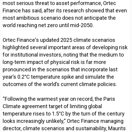
most serious threat to asset performance, Ortec
Finance has said, after its research showed that even
most ambitious scenario does not anticipate the
world reaching net zero until mid-2050.
Ortec Finance's updated 2025 climate scenarios
highlighted several important areas of developing risk
for institutional investors, noting that the medium to
long-term impact of physical risk is far more
pronounced in the scenarios that incorporate last
year’s 0.2°C temperature spike and simulate the
outcomes of the world’s current climate policies.
“Following the warmest year on record, the Paris
Climate agreement target of limiting global
temperature rises to 1.5°C by the turn of the century
looks increasingly unlikely,” Ortec Finance managing
director, climate scenarios and sustainability, Maurits