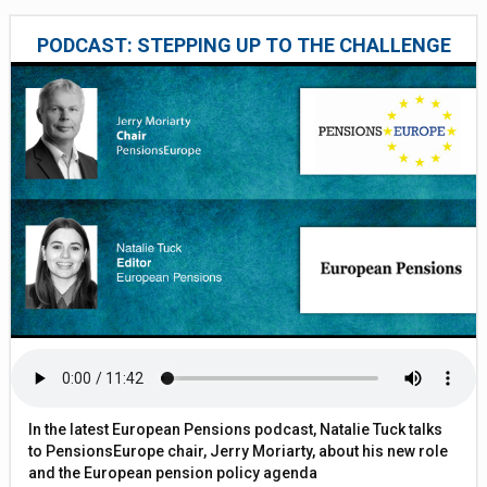
PODCAST: STEPPING UP TO THE CHALLENGE
In the latest European Pensions podcast, Natalie Tuck talks
to PensionsEurope chair, Jerry Moriarty, about his new role
and the European pension policy agenda