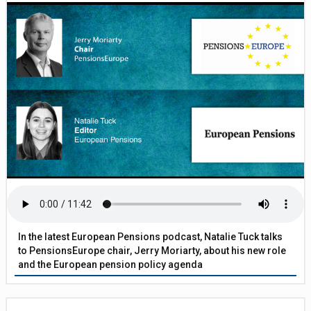
In the latest European Pensions podcast, Natalie Tuck talks
to PensionsEurope chair, Jerry Moriarty, about his new role
and the European pension policy agenda