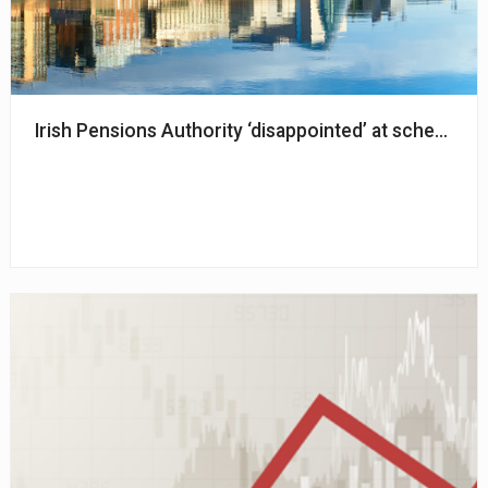
Irish Pensions Authority ‘disappointed’ at schemes n