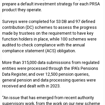
prepare a default investment strategy for each PRSA
product they operate.
Surveys were completed for 53 DB and 97 defined
contribution (DC) schemes to assess the progress
made by trustees on the requirement to have key
function holders in place, while 100 schemes were
audited to check compliance with the annual
compliance statement (ACS) obligation.
More than 315,000 data submissions from regulated
entities were processed through the IPA’s Pensions
Data Register, and over 12,500 pension queries,
general pension and data processing queries were
received and dealt with in 2023.
“An issue that has emerged from recent authority
supervisory work, from the work on our new scheme