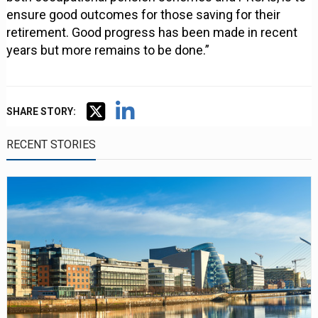
ensure good outcomes for those saving for their
retirement. Good progress has been made in recent
years but more remains to be done.”
SHARE STORY:
RECENT STORIES