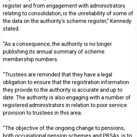
register and from engagement with administrators
relating to consolidation, is the unreliability of some of
the data on the authority’s scheme register,” Kennedy
stated.
“As a consequence, the authority is no longer
publishing its annual summary of scheme
membership numbers.
“Trustees are reminded that they have a legal
obligation to ensure that the registration information
they provide to the authority is accurate and up to
date. The authority is also engaging with a number of
registered administrators in relation to poor service
provision to trustees in this area.
“The objective of the ongoing change to pensions,
both occupational pension schemes and PRSAs, is to