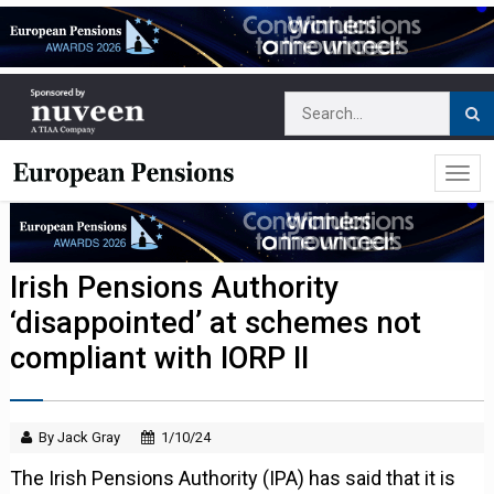
Irish Pensions Authority
‘disappointed’ at schemes not
compliant with IORP II
By Jack Gray
1/10/24
The Irish Pensions Authority (IPA) has said that it is