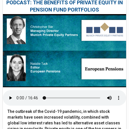
PODCAST: THE BENEFITS OF PRIVATE EQUITY IN
PENSION FUND PORTFOLIOS
The outbreak of the Covid-19 pandemic, in which stock
markets have seen increased volatility, combined with
global low interest rates has led to alternative asset classes
rising in popularity. Private equity is one of the top runners in