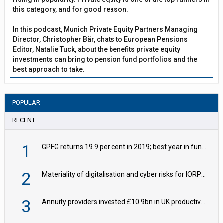
this category, and for good reason.
In this podcast, Munich Private Equity Partners Managing
Director, Christopher Bär, chats to European Pensions
Editor, Natalie Tuck, about the benefits private equity
investments can bring to pension fund portfolios and the
best approach to take.
POPULAR
RECENT
1
GPFG returns 19.9 per cent in 2019; best year in fund history
2
Materiality of digitalisation and cyber risks for IORPs rising – EIOPA
3
Annuity providers invested £10.9bn in UK productive assets in 2024, says ABI