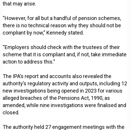
that may arise.
“However, for all but a handful of pension schemes,
there is no technical reason why they should not be
compliant by now,” Kennedy stated.
“Employers should check with the trustees of their
scheme that it is compliant and, if not, take immediate
action to address this.”
The IPA’s report and accounts also revealed the
authority’s regulatory activity and outputs, including 12
new investigations being opened in 2023 for various
alleged breaches of the Pensions Act, 1990, as
amended, while nine investigations were finalised and
closed.
The authority held 27 engagement meetings with the