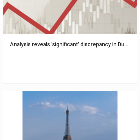
Analysis reveals 'significant' discrepancy in Dutch 