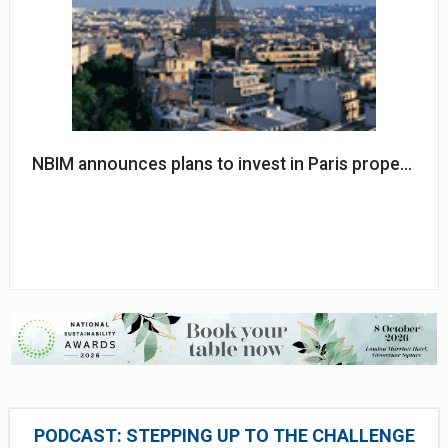
NBIM announces plans to invest in Paris property
PODCAST: STEPPING UP TO THE CHALLENGE