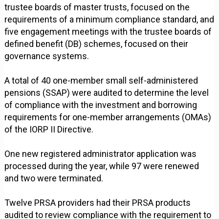
trustee boards of master trusts, focused on the
requirements of a minimum compliance standard, and
five engagement meetings with the trustee boards of
defined benefit (DB) schemes, focused on their
governance systems.
A total of 40 one-member small self-administered
pensions (SSAP) were audited to determine the level
of compliance with the investment and borrowing
requirements for one-member arrangements (OMAs)
of the IORP II Directive.
One new registered administrator application was
processed during the year, while 97 were renewed
and two were terminated.
Twelve PRSA providers had their PRSA products
audited to review compliance with the requirement to