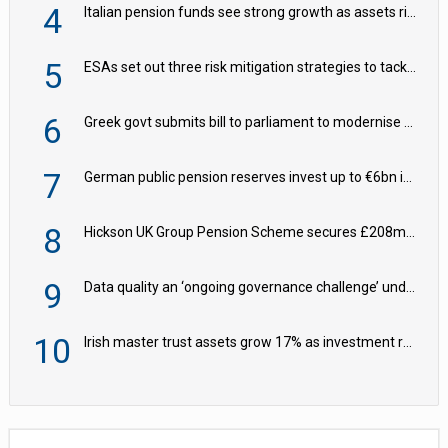
4
Italian pension funds see strong growth as assets rise to €273bn
5
ESAs set out three risk mitigation strategies to tackle frontier AI ICT risks
6
Greek govt submits bill to parliament to modernise occupational pensions
7
German public pension reserves invest up to €6bn in corporate bond fund
8
Hickson UK Group Pension Scheme secures £208m BPA deal with Royal London
9
Data quality an ‘ongoing governance challenge’ under Wtp – AZL
10
Irish master trust assets grow 17% as investment return gap widens – LCP Ireland