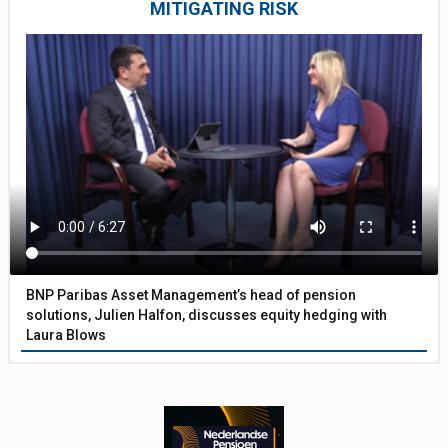
MITIGATING RISK
BNP Paribas Asset Management’s head of pension
solutions, Julien Halfon, discusses equity hedging with
Laura Blows