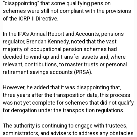
“disappointing” that some qualifying pension
schemes were still not compliant with the provisions
of the IORP II Directive.
In the IPA’s Annual Report and Accounts, pensions
regulator, Brendan Kennedy, noted that the vast
majority of occupational pension schemes had
decided to wind-up and transfer assets and, where
relevant, contributions, to master trusts or personal
retirement savings accounts (PRSA).
However, he added that it was disappointing that,
three years after the transposition date, this process
was not yet complete for schemes that did not qualify
for derogation under the transposition regulations.
The authority is continuing to engage with trustees,
administrators, and advisers to address any obstacles