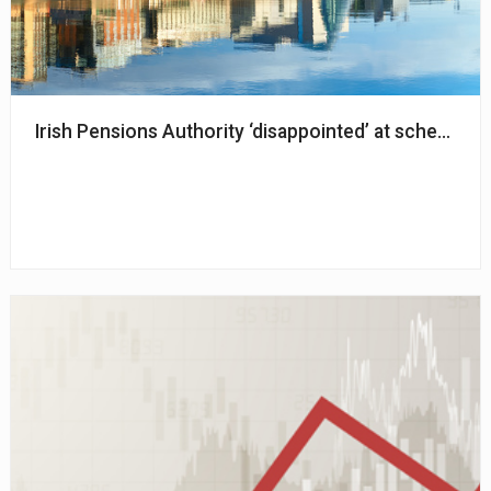
Irish Pensions Authority ‘disappointed’ at schemes n