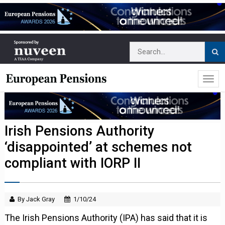
Irish Pensions Authority
‘disappointed’ at schemes not
compliant with IORP II
By Jack Gray
1/10/24
The Irish Pensions Authority (IPA) has said that it is