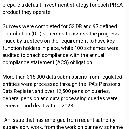
prepare a default investment strategy for each PRSA
product they operate.
Surveys were completed for 53 DB and 97 defined
contribution (DC) schemes to assess the progress
made by trustees on the requirement to have key
function holders in place, while 100 schemes were
audited to check compliance with the annual
compliance statement (ACS) obligation.
More than 315,000 data submissions from regulated
entities were processed through the IPA’s Pensions
Data Register, and over 12,500 pension queries,
general pension and data processing queries were
received and dealt with in 2023.
“An issue that has emerged from recent authority
supervisory work, from the work on our new scheme