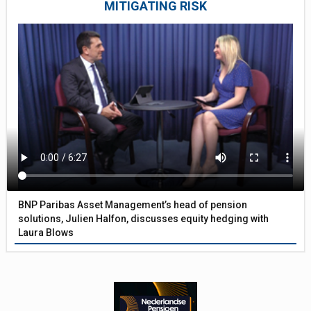
MITIGATING RISK
BNP Paribas Asset Management’s head of pension
solutions, Julien Halfon, discusses equity hedging with
Laura Blows