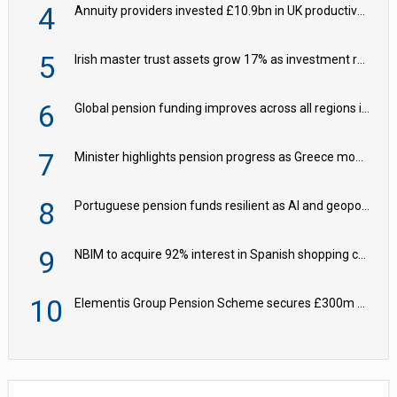
4
Annuity providers invested £10.9bn in UK productive assets in 2024, says ABI
5
Irish master trust assets grow 17% as investment return gap widens – LCP Ireland
6
Global pension funding improves across all regions in Q2
7
Minister highlights pension progress as Greece modernises social security
8
Portuguese pension funds resilient as AI and geopolitical risks grow – ASF
9
NBIM to acquire 92% interest in Spanish shopping centres
10
Elementis Group Pension Scheme secures £300m buy-in with Aviva