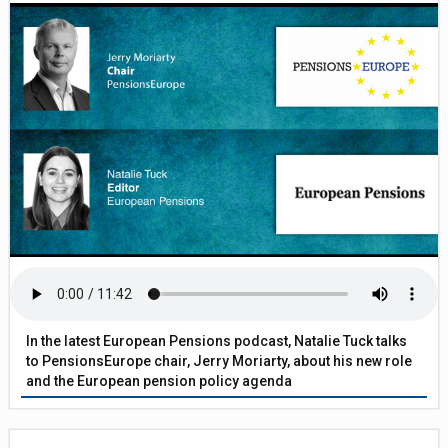
In the latest European Pensions podcast, Natalie Tuck talks
to PensionsEurope chair, Jerry Moriarty, about his new role
and the European pension policy agenda