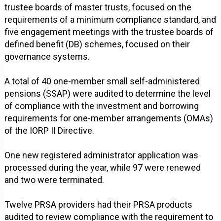
trustee boards of master trusts, focused on the
requirements of a minimum compliance standard, and
five engagement meetings with the trustee boards of
defined benefit (DB) schemes, focused on their
governance systems.
A total of 40 one-member small self-administered
pensions (SSAP) were audited to determine the level
of compliance with the investment and borrowing
requirements for one-member arrangements (OMAs)
of the IORP II Directive.
One new registered administrator application was
processed during the year, while 97 were renewed
and two were terminated.
Twelve PRSA providers had their PRSA products
audited to review compliance with the requirement to