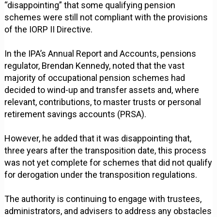
“disappointing” that some qualifying pension
schemes were still not compliant with the provisions
of the IORP II Directive.
In the IPA’s Annual Report and Accounts, pensions
regulator, Brendan Kennedy, noted that the vast
majority of occupational pension schemes had
decided to wind-up and transfer assets and, where
relevant, contributions, to master trusts or personal
retirement savings accounts (PRSA).
However, he added that it was disappointing that,
three years after the transposition date, this process
was not yet complete for schemes that did not qualify
for derogation under the transposition regulations.
The authority is continuing to engage with trustees,
administrators, and advisers to address any obstacles