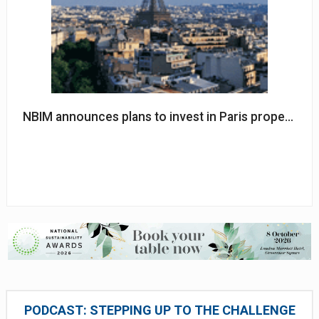
NBIM announces plans to invest in Paris property
PODCAST: STEPPING UP TO THE CHALLENGE