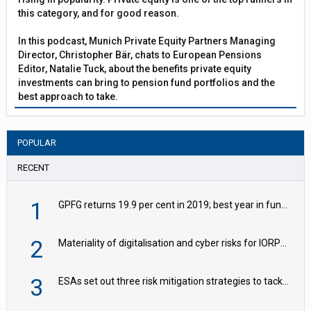
this category, and for good reason.
In this podcast, Munich Private Equity Partners Managing
Director, Christopher Bär, chats to European Pensions
Editor, Natalie Tuck, about the benefits private equity
investments can bring to pension fund portfolios and the
best approach to take.
POPULAR
RECENT
1
GPFG returns 19.9 per cent in 2019; best year in fund history
2
Materiality of digitalisation and cyber risks for IORPs rising – EIOPA
3
ESAs set out three risk mitigation strategies to tackle frontier AI ICT risks