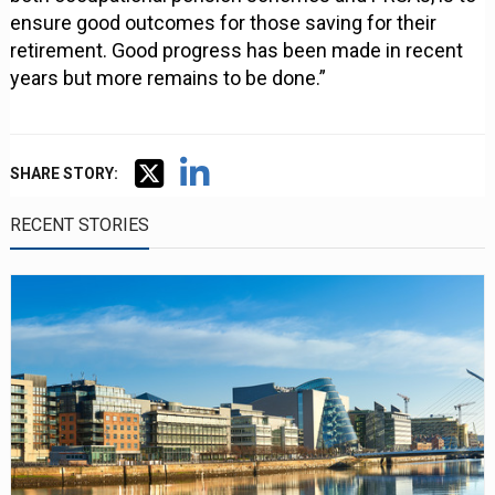
ensure good outcomes for those saving for their
retirement. Good progress has been made in recent
years but more remains to be done.”
SHARE STORY:
RECENT STORIES