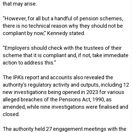
that may arise.
“However, for all but a handful of pension schemes,
there is no technical reason why they should not be
compliant by now,” Kennedy stated.
“Employers should check with the trustees of their
scheme that it is compliant and, if not, take immediate
action to address this.”
The IPA’s report and accounts also revealed the
authority’s regulatory activity and outputs, including 12
new investigations being opened in 2023 for various
alleged breaches of the Pensions Act, 1990, as
amended, while nine investigations were finalised and
closed.
The authority held 27 engagement meetings with the