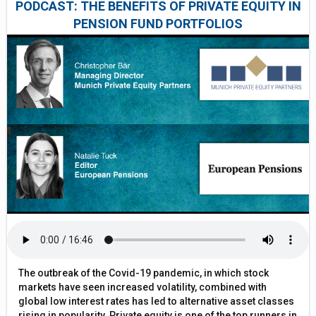
PODCAST: THE BENEFITS OF PRIVATE EQUITY IN
PENSION FUND PORTFOLIOS
The outbreak of the Covid-19 pandemic, in which stock
markets have seen increased volatility, combined with
global low interest rates has led to alternative asset classes
rising in popularity. Private equity is one of the top runners in