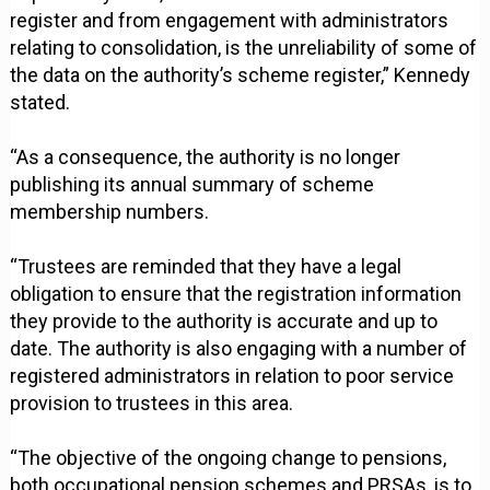
register and from engagement with administrators
relating to consolidation, is the unreliability of some of
the data on the authority’s scheme register,” Kennedy
stated.
“As a consequence, the authority is no longer
publishing its annual summary of scheme
membership numbers.
“Trustees are reminded that they have a legal
obligation to ensure that the registration information
they provide to the authority is accurate and up to
date. The authority is also engaging with a number of
registered administrators in relation to poor service
provision to trustees in this area.
“The objective of the ongoing change to pensions,
both occupational pension schemes and PRSAs, is to