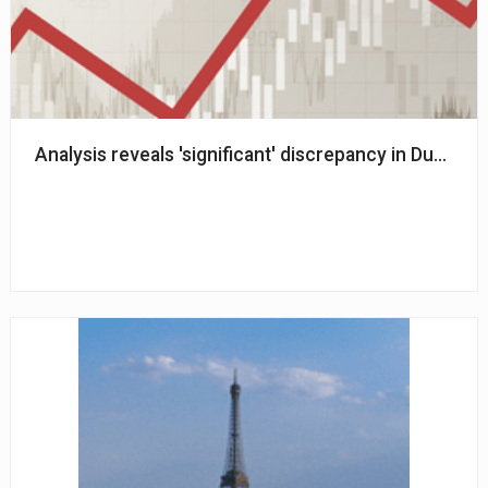
Analysis reveals 'significant' discrepancy in Dutch 