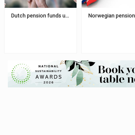
Dutch pension funds urged to align investments wi
Norwegian pension 