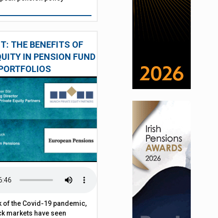
: THE BENEFITS OF
QUITY IN PENSION FUND
PORTFOLIOS
 of the Covid-19 pandemic,
ck markets have seen