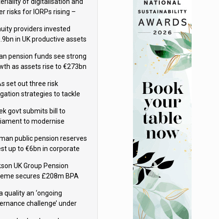
riality of digitalisation and
r risks for IORPs rising –
PA
uity providers invested
.9bn in UK productive assets
2024, says ABI
lian pension funds see strong
wth as assets rise to €273bn
s set out three risk
gation strategies to tackle
tier AI ICT risks
k govt submits bill to
liament to modernise
upational pensions
man public pension reserves
est up to €6bn in corporate
d fund
kson UK Group Pension
eme secures £208m BPA
l with Royal London
a quality an ‘ongoing
ernance challenge’ under
 – AZL