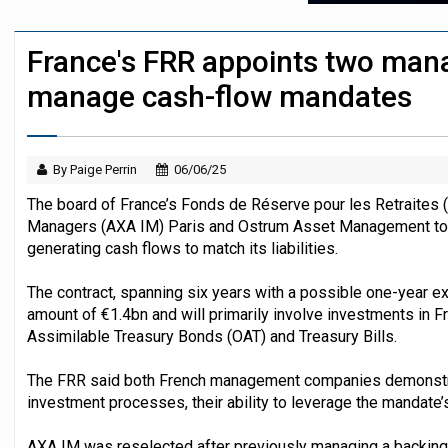
Average Dutch pension funding ratio rise
France's FRR appoints two man
Finland's YEL reform proposal does not a
manage cash-flow mandates
By Paige Perrin
06/06/25
The board of France’s Fonds de Réserve pour les Retraites
Managers (AXA IM) Paris and Ostrum Asset Management to
generating cash flows to match its liabilities.
The contract, spanning six years with a possible one-year ex
amount of €1.4bn and will primarily involve investments in F
Assimilable Treasury Bonds (OAT) and Treasury Bills.
The FRR said both French management companies demonstra
investment processes, their ability to leverage the mandate’s 
AXA IM was reselected after previously managing a backin