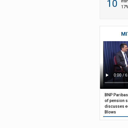
10
Iri
17%
wid
MI
BNP Paribas
of pension s
discusses eq
Blows