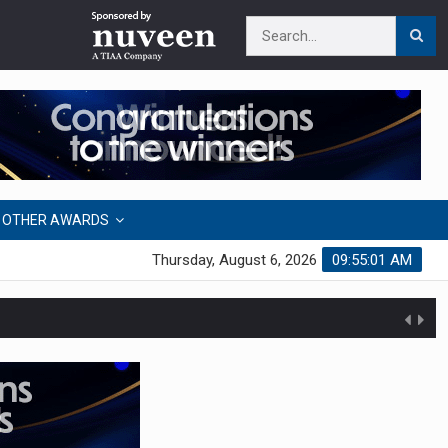
OTHER AWARDS
Thursday, August 6, 2026
09:55:01 AM