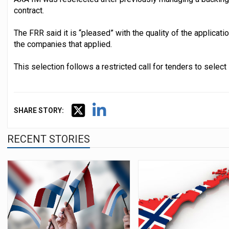
contract.
The FRR said it is “pleased” with the quality of the applicati
the companies that applied.
This selection follows a restricted call for tenders to sele
SHARE STORY:
RECENT STORIES