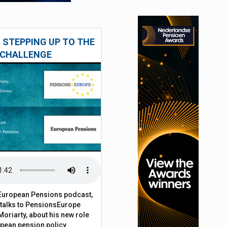
 STEPPING UP TO THE
CHALLENGE
t European Pensions podcast,
 talks to PensionsEurope
Moriarty, about his new role
opean pension policy