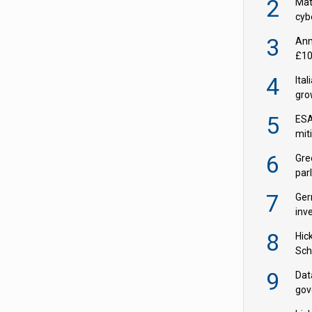
2
Mate
cybe
EIO
3
Ann
£10
in 
4
Ita
gro
5
ESA
miti
fron
6
Gree
par
occ
7
Ger
inv
bon
8
Hic
Sch
dea
9
Dat
gov
Wtp