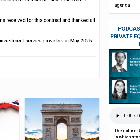
agenda
ons received for this contract and thanked all
PODCAST
PRIVATE E
ct investment service providers in May 2025.
The outbreak
in which sto