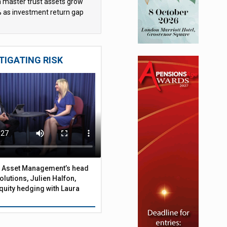
sh master trust assets grow
 as investment return gap
ens – LCP Ireland
TIGATING RISK
 Asset Management’s head
olutions, Julien Halfon,
uity hedging with Laura