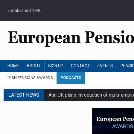
Established 1996
HOME
ABOUT
SIGN UP
CONTACT
EVENTS
PENSI
IRISH PENSIONS AWARDS
PODCASTS
LATEST NEWS
Aon UK plans introduction of multi-emplo
Swiss private pension fund funding ratio 
Sweden’s AP7 opposes US SEC's proposal
Irish master trust assets grow 17% as i