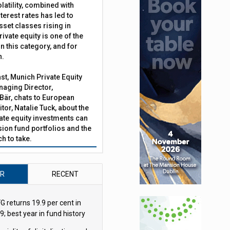
latility, combined with
terest rates has led to
irms to manage cash-flow mandates
sset classes rising in
rivate equity is one of the
n this category, and for
n.
ast, Munich Private Equity
aging Director,
Bär, chats to European
tor, Natalie Tuck, about the
vate equity investments can
sion fund portfolios and the
h to take.
AR
RECENT
G returns 19.9 per cent in
9; best year in fund history