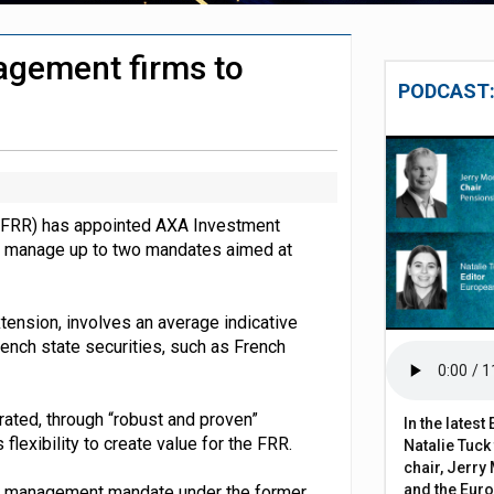
s to 134% in July – Aon
agement firms to
chieve govt objectives – Tela
PODCAST:
 (FRR) has appointed AXA Investment
 manage up to two mandates aimed at
tension, involves an average indicative
rench state securities, such as French
ted, through “robust and proven”
In the lates
flexibility to create value for the FRR.
Natalie Tuck
chair, Jerry 
and the Eur
g management mandate under the former