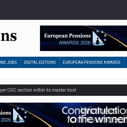
ONS JOBS
DIGITAL EDITIONS
EUROPEAN PENSIONS AWARDS
yer CDC section within its master trust
slips to 123.3% in July
 to remove climate disclosure rules
nvestment return gap widens – LCP Ireland