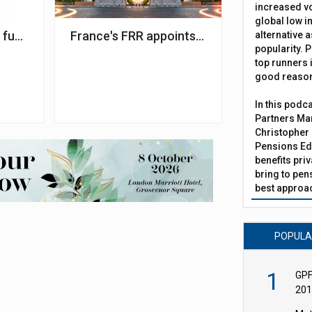
increased vo
global low in
th societal impact
funds hit by geopolitical unrest in Q1 2025
France's FRR appoints two management f
alternative a
popularity. P
top runners i
good reaso
In this podc
Partners Man
Christopher 
Pensions Edi
benefits pri
bring to pen
best approac
POPUL
1
GPF
201