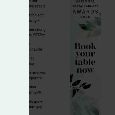
uity providers invested
.9bn in UK productive assets
2024, says ABI
riality of digitalisation and
r risks for IORPs rising –
PA
lian pension funds see strong
wth as assets rise to €273bn
s set out three risk
gation strategies to tackle
tier AI ICT risks
k govt submits bill to
liament to modernise
upational pensions
man public pension reserves
est up to €6bn in corporate
uty'
despite weaker returns in H1 2025
d fund
kson UK Group Pension
eme secures £208m BPA
l with Royal London
sh master trust assets grow
 as investment return gap
ens – LCP Ireland