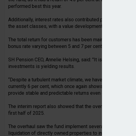
performed best this year.
Additionally, interest rates also contributed positively, whi
the asset classes, with a value development of -2.9 per cent
The total return for customers has been maintained this year d
bonus rate varying between 5 and 7 per cent.
SH Pension CEO, Annelie Helsing, said: "It is gratifying to se
investments is yielding results.
“Despite a turbulent market climate, we have managed to mai
currently 6 per cent, which once again shows that traditional
provide stable and predictable returns even during volatile p
The interim report also showed that the overhaul of SH Pensi
first half of 2025.
The overhaul saw the fund implement several changes to its tr
liquidation of directly owned properties to increase the share