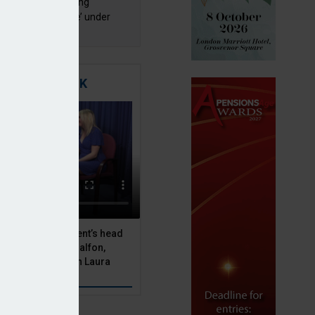
a quality an ‘ongoing
ernance challenge’ under
 – AZL
TIGATING RISK
 Asset Management’s head
olutions, Julien Halfon,
uity hedging with Laura