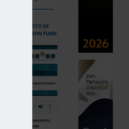
: THE BENEFITS OF
QUITY IN PENSION FUND
PORTFOLIOS
 of the Covid-19 pandemic,
ck markets have seen