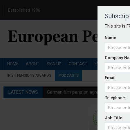
Established 1996
Subscrip
This site is 
Name
Company Na
HOME
ABOUT
SIGN UP
CONTACT
EVENTS
PENSI
IRISH PENSIONS AWARDS
PODCASTS
Email:
LATEST NEWS
German film pension agreement seeks ext
Telephone:
Austrian trade unions call for reform to
Aon UK plans introduction of multi-emplo
Job Title:
Swiss private pension fund funding ratio 