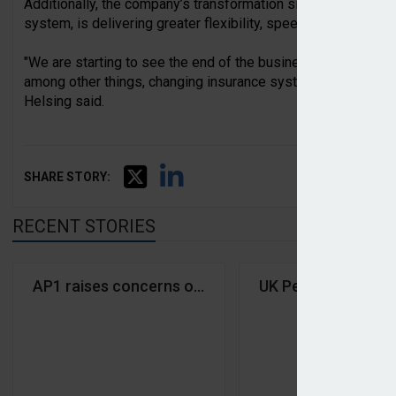
Additionally, the company’s transformation since 2023, inclu
system, is delivering greater flexibility, speed, and organisa
"We are starting to see the end of the business's transformat
among other things, changing insurance systems, broadening 
Helsing said.
SHARE STORY:
RECENT STORIES
AP1 raises concerns over shareholder right challe
UK Pensions Ministe