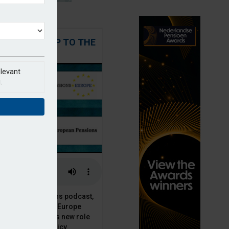
 STEPPING UP TO THE
CHALLENGE
elevant
.
t European Pensions podcast,
 talks to PensionsEurope
Moriarty, about his new role
opean pension policy