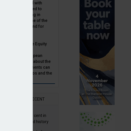
latility, combined with
terest rates has led to
sset classes rising in
rivate equity is one of the
n this category, and for
n.
ast, Munich Private Equity
aging Director,
Bär, chats to European
tor, Natalie Tuck, about the
vate equity investments can
sion fund portfolios and the
h to take.
AR
RECENT
G returns 19.9 per cent in
9; best year in fund history