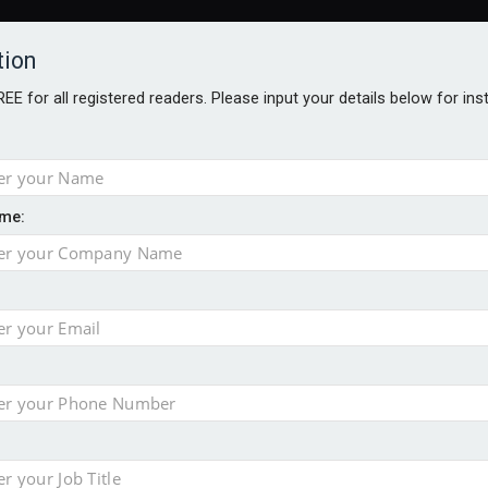
tion
FREE for all registered readers. Please input your details below for in
me:
ONS JOBS
DIGITAL EDITIONS
EUROPEAN PENSIONS AWARDS
ension to entire sector
 close gender pension gap
yer CDC section within its master trust
slips to 123.3% in July