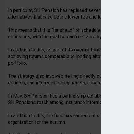
In particular, SH Pension has replaced several funds in the tr
alternatives that have both a lower fee and lower climate imp
This means that it is “far ahead” of schedule for achieving cl
emissions, with the goal to reach net zero by 2050.
In addition to this, as part of its overhaul, the fund implem
achieving returns comparable to lending alternatives and cr
portfolio.
The strategy also involved selling directly owned properties,
equities, and interest-bearing assets, a transition to moder
In May, SH Pension had a partnership collaboration with bro
SH Pension's reach among insurance intermediaries more th
In addition to this, the fund has carried out several key recru
organisation for the autumn.