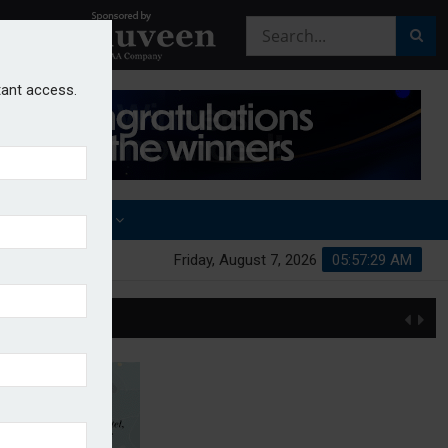
stant access.
OTHER AWARDS
Friday, August 7, 2026
05:57:30 AM