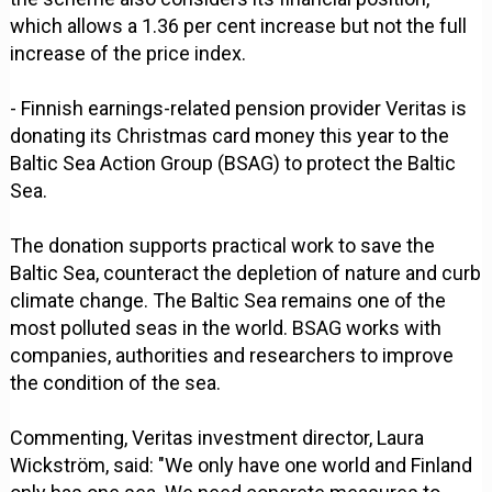
which allows a 1.36 per cent increase but not the full
increase of the price index.
- Finnish earnings-related pension provider Veritas is
donating its Christmas card money this year to the
Baltic Sea Action Group (BSAG) to protect the Baltic
Sea.
The donation supports practical work to save the
Baltic Sea, counteract the depletion of nature and curb
climate change. The Baltic Sea remains one of the
most polluted seas in the world. BSAG works with
companies, authorities and researchers to improve
the condition of the sea.
Commenting, Veritas investment director, Laura
Wickström, said: "We only have one world and Finland