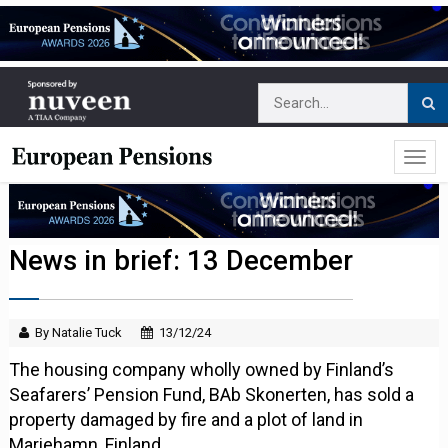
News in brief: 13 December
By Natalie Tuck
13/12/24
The housing company wholly owned by Finland’s
Seafarers’ Pension Fund, BAb Skonerten, has sold a
property damaged by fire and a plot of land in
Mariehamn, Finland.