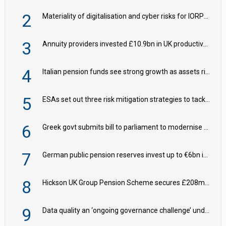
2
Materiality of digitalisation and cyber risks for IORPs rising – EIOPA
3
Annuity providers invested £10.9bn in UK productive assets in 2024, says ABI
4
Italian pension funds see strong growth as assets rise to €273bn
5
ESAs set out three risk mitigation strategies to tackle frontier AI ICT risks
6
Greek govt submits bill to parliament to modernise occupational pensions
7
German public pension reserves invest up to €6bn in corporate bond fund
8
Hickson UK Group Pension Scheme secures £208m BPA deal with Royal London
9
Data quality an ‘ongoing governance challenge’ under Wtp – AZL