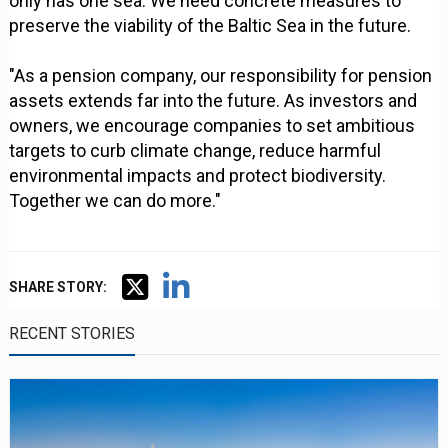
only has one sea. We need concrete measures to
preserve the viability of the Baltic Sea in the future.
"As a pension company, our responsibility for pension
assets extends far into the future. As investors and
owners, we encourage companies to set ambitious
targets to curb climate change, reduce harmful
environmental impacts and protect biodiversity.
Together we can do more."
SHARE STORY:
RECENT STORIES