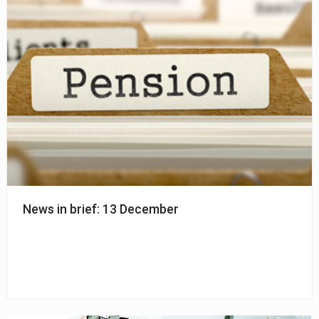
News in brief: 13 December