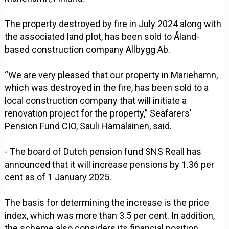
The property destroyed by fire in July 2024 along with
the associated land plot, has been sold to Åland-
based construction company Allbygg Ab.
“We are very pleased that our property in Mariehamn,
which was destroyed in the fire, has been sold to a
local construction company that will initiate a
renovation project for the property,” Seafarers’
Pension Fund CIO, Sauli Hämäläinen, said.
- The board of Dutch pension fund SNS Reall has
announced that it will increase pensions by 1.36 per
cent as of 1 January 2025.
The basis for determining the increase is the price
index, which was more than 3.5 per cent. In addition,
the scheme also considers its financial position,