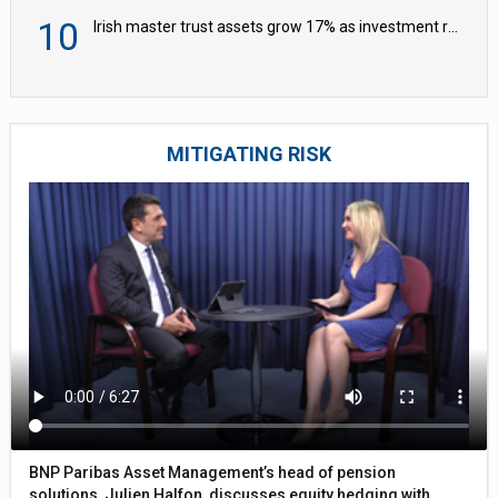
10
Irish master trust assets grow 17% as investment return gap widens – LCP Ireland
MITIGATING RISK
BNP Paribas Asset Management’s head of pension
solutions, Julien Halfon, discusses equity hedging with