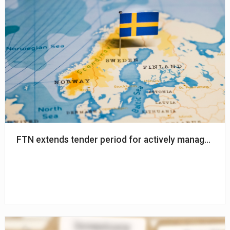
FTN extends tender period for actively managed glo