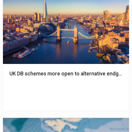
UK DB schemes more open to alternative endgame o