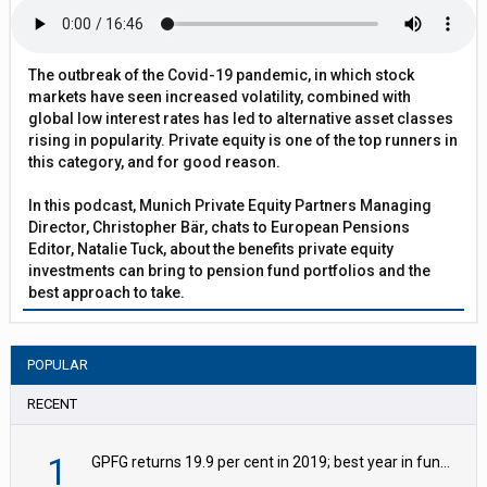
The outbreak of the Covid-19 pandemic, in which stock
markets have seen increased volatility, combined with
global low interest rates has led to alternative asset classes
rising in popularity. Private equity is one of the top runners in
this category, and for good reason.
In this podcast, Munich Private Equity Partners Managing
Director, Christopher Bär, chats to European Pensions
Editor, Natalie Tuck, about the benefits private equity
investments can bring to pension fund portfolios and the
best approach to take.
POPULAR
RECENT
1
GPFG returns 19.9 per cent in 2019; best year in fund history