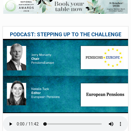
PODCAST: STEPPING UP TO THE CHALLENGE