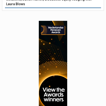
Laura Blows