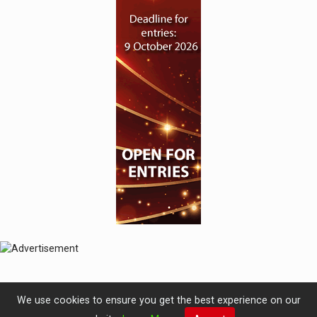
We use cookies to ensure you get the best experience on our