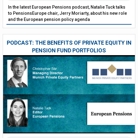
In the latest European Pensions podcast, Natalie Tuck talks
to PensionsEurope chair, Jerry Moriarty, about his new role
and the European pension policy agenda
PODCAST: THE BENEFITS OF PRIVATE EQUITY IN
PENSION FUND PORTFOLIOS