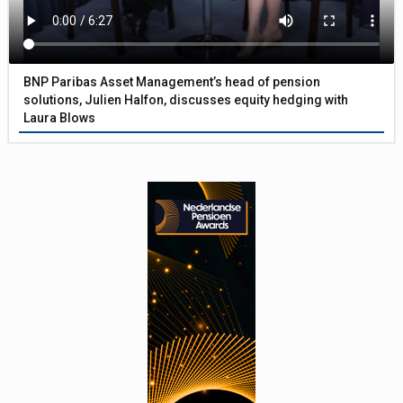
BNP Paribas Asset Management’s head of pension
solutions, Julien Halfon, discusses equity hedging with
Laura Blows