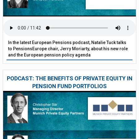
In the latest European Pensions podcast, Natalie Tuck talks
to PensionsEurope chair, Jerry Moriarty, about his new role
and the European pension policy agenda
PODCAST: THE BENEFITS OF PRIVATE EQUITY IN
PENSION FUND PORTFOLIOS