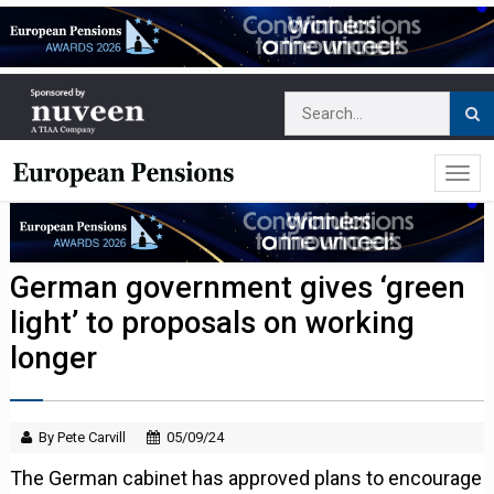
German government gives ‘green
light’ to proposals on working
longer
By Pete Carvill
05/09/24
The German cabinet has approved plans to encourage