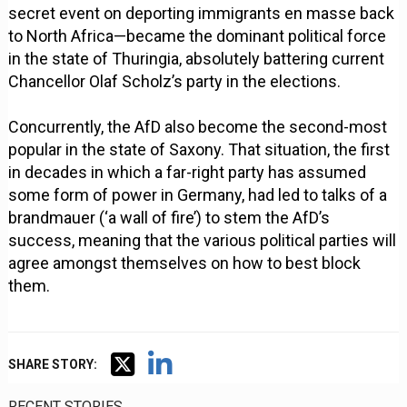
secret event on deporting immigrants en masse back
to North Africa—became the dominant political force
in the state of Thuringia, absolutely battering current
Chancellor Olaf Scholz’s party in the elections.
Concurrently, the AfD also become the second-most
popular in the state of Saxony. That situation, the first
in decades in which a far-right party has assumed
some form of power in Germany, had led to talks of a
brandmauer (‘a wall of fire’) to stem the AfD’s
success, meaning that the various political parties will
agree amongst themselves on how to best block
them.
SHARE STORY:
RECENT STORIES