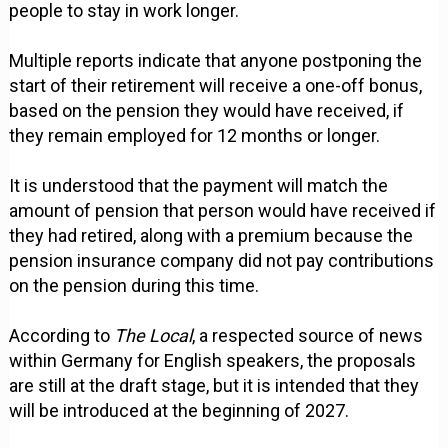
people to stay in work longer.
Multiple reports indicate that anyone postponing the
start of their retirement will receive a one-off bonus,
based on the pension they would have received, if
they remain employed for 12 months or longer.
It is understood that the payment will match the
amount of pension that person would have received if
they had retired, along with a premium because the
pension insurance company did not pay contributions
on the pension during this time.
According to
The Local
, a respected source of news
within Germany for English speakers, the proposals
are still at the draft stage, but it is intended that they
will be introduced at the beginning of 2027.