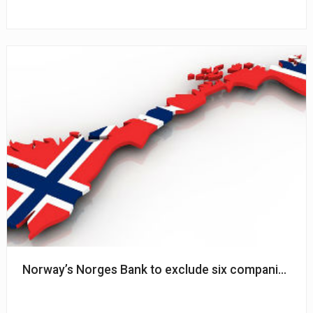
Norway’s Norges Bank to exclude six companies f