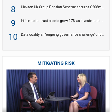
8
Hickson UK Group Pension Scheme secures £208m BPA deal with Royal London
9
Irish master trust assets grow 17% as investment return gap widens – LCP Ireland
10
Data quality an ‘ongoing governance challenge’ under Wtp – AZL
MITIGATING RISK