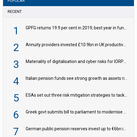
POPULAR
RECENT
1
GPFG returns 19.9 per cent in 2019; best year in fund history
2
Annuity providers invested £10.9bn in UK productive assets in 2024, says ABI
3
Materiality of digitalisation and cyber risks for IORPs rising – EIOPA
4
Italian pension funds see strong growth as assets rise to €273bn
5
ESAs set out three risk mitigation strategies to tackle frontier AI ICT risks
6
Greek govt submits bill to parliament to modernise occupational pensions
7
German public pension reserves invest up to €6bn in corporate bond fund