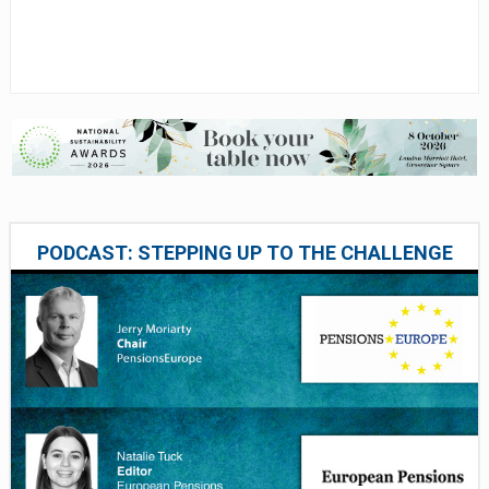
PODCAST: STEPPING UP TO THE CHALLENGE