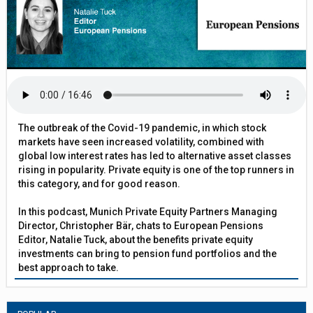
The outbreak of the Covid-19 pandemic, in which stock
markets have seen increased volatility, combined with
global low interest rates has led to alternative asset classes
rising in popularity. Private equity is one of the top runners in
this category, and for good reason.
In this podcast, Munich Private Equity Partners Managing
Director, Christopher Bär, chats to European Pensions
Editor, Natalie Tuck, about the benefits private equity
investments can bring to pension fund portfolios and the
best approach to take.