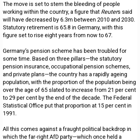
The move is set to stem the bleeding of people
working within the country, a figure that
Reuter
s said
will have decreased by 6.3m between 2010 and 2030.
Statutory retirement is 65.8 in Germany, with this
figure set to rise eight years from now to 67.
Germany’s pension scheme has been troubled for
some time. Based on three pillars—the statutory
pension insurance, occupational pension schemes,
and private plans—the country has a rapidly ageing
population, with the proportion of the population being
over the age of 65 slated to increase from 21 per cent
to 29 per cent by the end of the decade. The Federal
Statistical Office put that proportion at 15 per cent in
1991.
All this comes against a fraught political backdrop in
which the far-right AfD party—which once held a