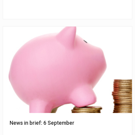
News in brief: 6 September