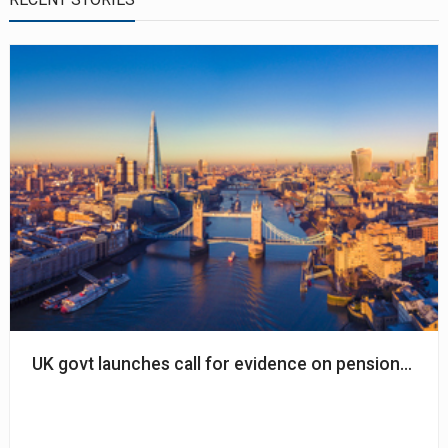
UK govt launches call for evidence on pension inve