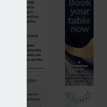
latility, combined with
terest rates has led to
sset classes rising in
rivate equity is one of the
n this category, and for
n.
ast, Munich Private Equity
aging Director,
Bär, chats to European
tor, Natalie Tuck, about the
vate equity investments can
sion fund portfolios and the
h to take.
AR
RECENT
G returns 19.9 per cent in
9; best year in fund history