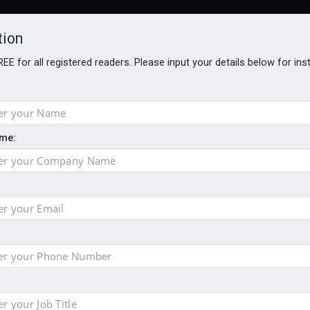
tion
FREE for all registered readers. Please input your details below for in
me:
ONS JOBS
DIGITAL EDITIONS
EUROPEAN PENSIONS AWARDS
crease women's incomes before reforming pensions
chieve govt objectives – Tela
ension to entire sector