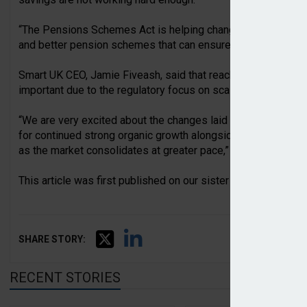
“The Pensions Schemes Act is helping change that, support
and better pension schemes that can ensure more of today’s
Smart UK CEO, Jamie Fiveash, said that reaching £10bn AUM
important due to the regulatory focus on scale.
“We are very excited about the changes laid out in the Pensio
for continued strong organic growth alongside many emergin
as the market consolidates at greater pace,” he concluded.
This article was first published on our sister website,
Pensi
SHARE STORY:
RECENT STORIES