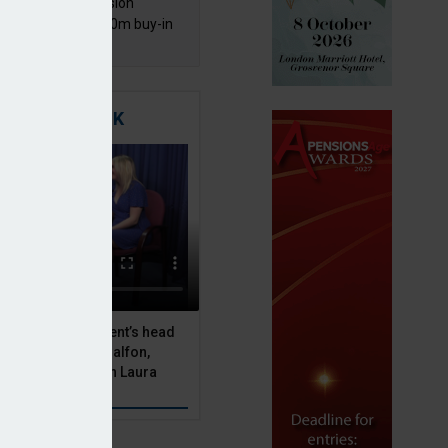
mentis Group Pension
eme secures £300m buy-in
h Aviva
TIGATING RISK
 Asset Management’s head
olutions, Julien Halfon,
uity hedging with Laura