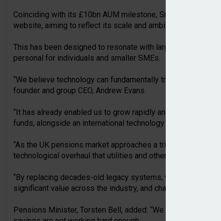
Coinciding with its £10bn AUM milestone, Smart Pension has
website, aiming to reflect its scale and ambition.
This has been designed to resonate with larger employers a
personal for individuals and smaller SMEs.
“We believe technology can fundamentally transform the pe
founder and group CEO, Andrew Evans.
“It has already enabled us to grow rapidly and build one of t
funds, alongside an international technology business, in jus
“As the UK pensions market approaches a trillion pounds in 
technological overhaul that utilities and other sectors have 
“By replacing decades-old legacy systems, we can make savi
significant value across the industry, and champion UK inves
Pensions Minister, Torsten Bell, added: “We know our frag
savings are not working hard enough.