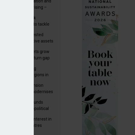
riality of digitalisation and
ease by SEK13bn in Q1
r risks for IORPs rising –
PA
s set out three risk
gation strategies to tackle
tier AI ICT risks
uity providers invested
.9bn in UK productive assets
2024, says ABI
sh master trust assets grow
 as investment return gap
ens – LCP Ireland
bal pension funding
roves across all regions in
ister highlights pension
gress as Greece modernises
al security
tuguese pension funds
lient as AI and geopolitical
ks grow – ASF
M to acquire 92% interest in
nish shopping centres