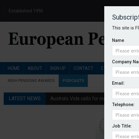
Established 1996
Subscrip
This site is 
Name
Company Na
HOME
ABOUT
SIGN UP
CONTACT
EVENTS
PENSI
IRISH PENSIONS AWARDS
PODCASTS
Email:
LATEST NEWS
Austria’s Vida calls for measures to in
Telephone:
News in brief: 7 August
Finland's YEL reform proposal does not a
Job Title:
German film pension agreement seeks ext