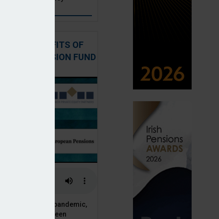
: THE BENEFITS OF
QUITY IN PENSION FUND
PORTFOLIOS
 of the Covid-19 pandemic,
ck markets have seen