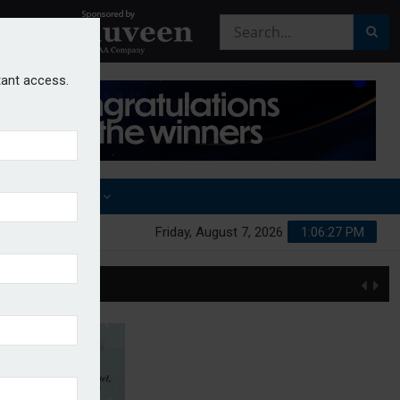
stant access.
OTHER AWARDS
Friday, August 7, 2026
1:06:27 PM