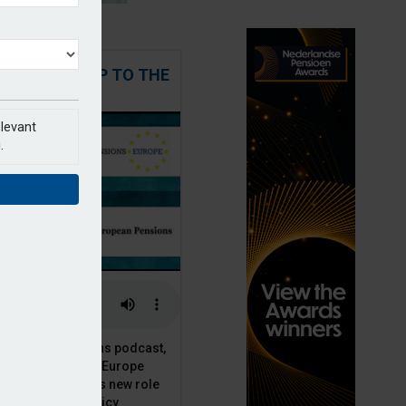
 STEPPING UP TO THE
CHALLENGE
elevant
.
t European Pensions podcast,
 talks to PensionsEurope
Moriarty, about his new role
opean pension policy