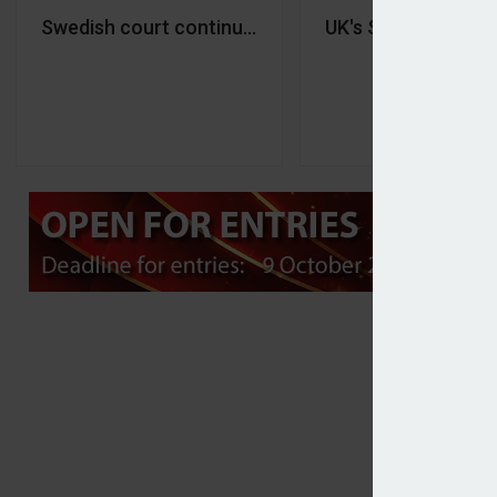
Swedish court continuing to review Indecap’s disp
UK's Smart Pensio