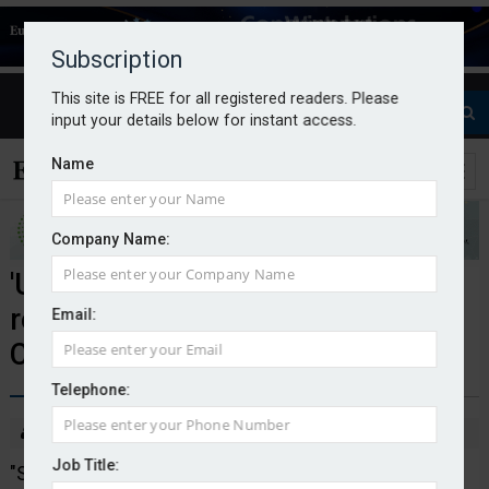
Subscription
This site is FREE for all registered readers. Please
input your details below for instant access.
Name
Company Name:
'Urgent' PEPP reforms needed;
real challenge is enforcement,
Email:
CBBA-Europe says
Telephone:
By Sophie Smith
5/9/25
Job Title:
"Significant corrections" are needed across both the