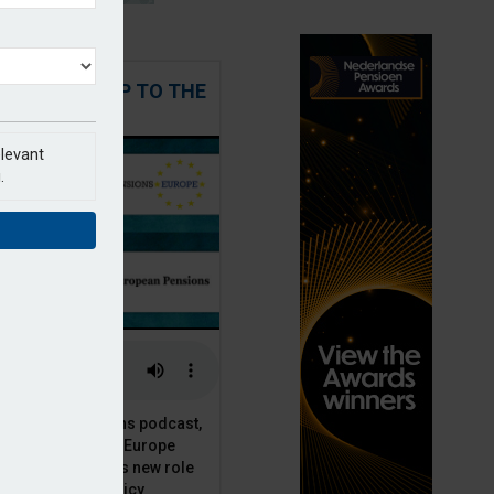
 STEPPING UP TO THE
CHALLENGE
elevant
.
t European Pensions podcast,
 talks to PensionsEurope
Moriarty, about his new role
opean pension policy