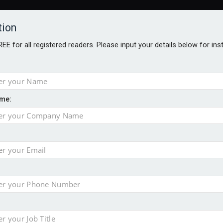
tion
FREE for all registered readers. Please input your details below for in
me:
ONS JOBS
DIGITAL EDITIONS
EUROPEAN PENSIONS AWARDS
crease women's incomes before reforming pensions
chieve govt objectives – Tela
ension to entire sector