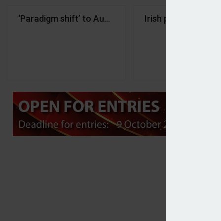
‘Paradigm shift’ to Austria’s pension system move
Irish pension acce