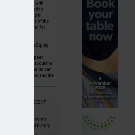
latility, combined with
terest rates has led to
sset classes rising in
rivate equity is one of the
n this category, and for
n.
ast, Munich Private Equity
aging Director,
Bär, chats to European
tor, Natalie Tuck, about the
vate equity investments can
sion fund portfolios and the
h to take.
AR
RECENT
G returns 19.9 per cent in
9; best year in fund history