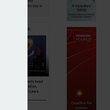
mentis Group Pension
eme secures £300m buy-in
h Aviva
TIGATING RISK
 Asset Management’s head
olutions, Julien Halfon,
uity hedging with Laura