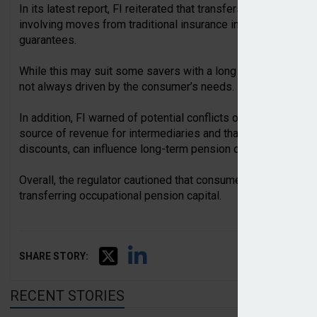
In its latest report, FI reiterated that transfers have becom
involving moves from traditional insurance into unit-linked 
guarantees.
While this may suit some savers with a long investment horiz
not always driven by the consumer’s needs.
In addition, FI warned of potential conflicts of interest, noti
source of revenue for intermediaries and that short-term in
discounts, can influence long-term pension decisions.
Overall, the regulator cautioned that consumers’ interests a
transferring occupational pension capital.
SHARE STORY:
RECENT STORIES