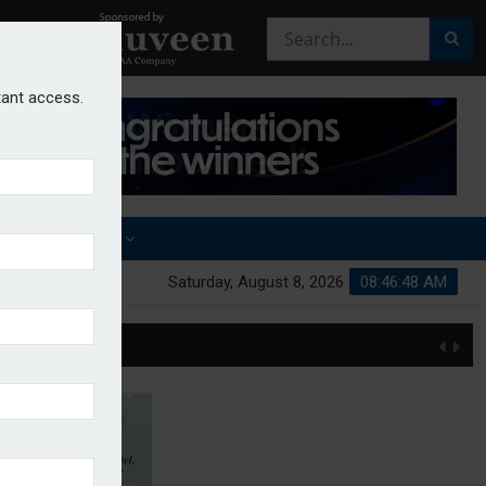
stant access.
OTHER AWARDS
Saturday, August 8, 2026
08:46:49 AM