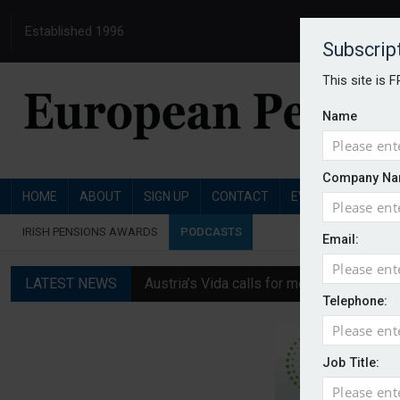
Established 1996
Subscrip
This site is 
Name
Company Na
HOME
ABOUT
SIGN UP
CONTACT
EVENTS
PENSI
IRISH PENSIONS AWARDS
PODCASTS
Email:
LATEST NEWS
Austria’s Vida calls for measures to in
Telephone:
News in brief: 7 August
Finland's YEL reform proposal does not a
Job Title:
German film pension agreement seeks ext