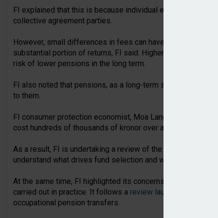
FI explained that this is because individual employers do n
collective agreement parties.
However, small differences in fees can have a large impact o
substantial portion of returns, FI said. Higher fees in indivi
risk of lower pensions in the long term.
FI also noted that pensions, as a long-term savings vehicle
to them.
FI consumer protection economist, Moa Langemark, said: “Fe
cost hundreds of thousands of kronor over a working life.”
As a result, FI is undertaking a review of the market for indi
understand what drives fund selection and whether intermedia
At the same time, FI highlighted its concerns around how oc
carried out in practice. It follows a
review launched by FI in
occupational pension transfers.