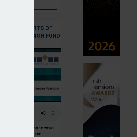
: THE BENEFITS OF
QUITY IN PENSION FUND
PORTFOLIOS
 of the Covid-19 pandemic,
ck markets have seen