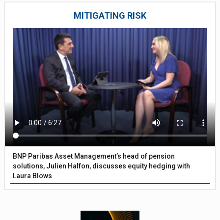
MITIGATING RISK
BNP Paribas Asset Management’s head of pension
solutions, Julien Halfon, discusses equity hedging with
Laura Blows