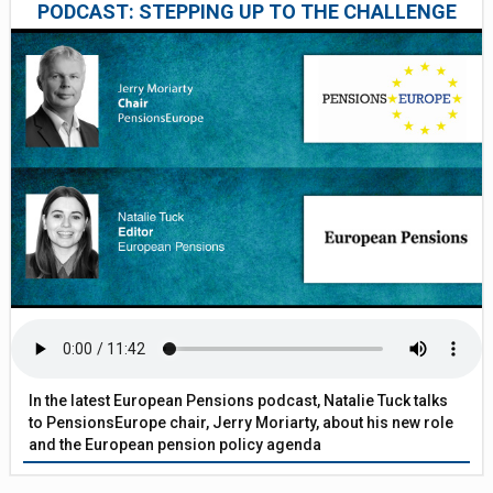
PODCAST: STEPPING UP TO THE CHALLENGE
In the latest European Pensions podcast, Natalie Tuck talks
to PensionsEurope chair, Jerry Moriarty, about his new role
and the European pension policy agenda