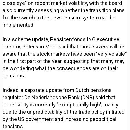
close eye" on recent market volatility, with the board
also currently assessing whether the transition plans
for the switch to the new pension system can be
implemented.
In a scheme update, Pensioenfonds ING executive
director, Peter van Meel, said that most savers will be
aware that the stock markets have been "very volatile"
in the first part of the year, suggesting that many may
be wondering what the consequences are on their
pensions.
Indeed, a separate update from Dutch pensions
regulator De Nederlandsche Bank (DNB) said that
uncertainty is currently "exceptionally high", mainly
due to the unpredictability of the trade policy initiated
by the US government and increasing geopolitical
tensions.