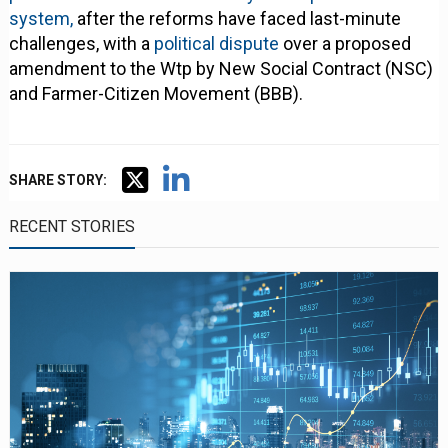
system,
after the reforms have faced last-minute
challenges, with a
political dispute
over a proposed
amendment to the Wtp by New Social Contract (NSC)
and Farmer-Citizen Movement (BBB).
SHARE STORY:
RECENT STORIES