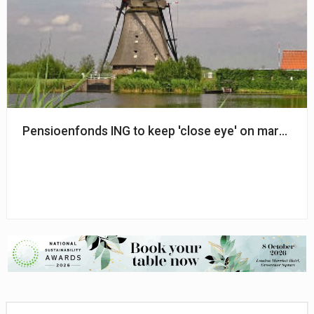
Pensioenfonds ING to keep 'close eye' on market vola