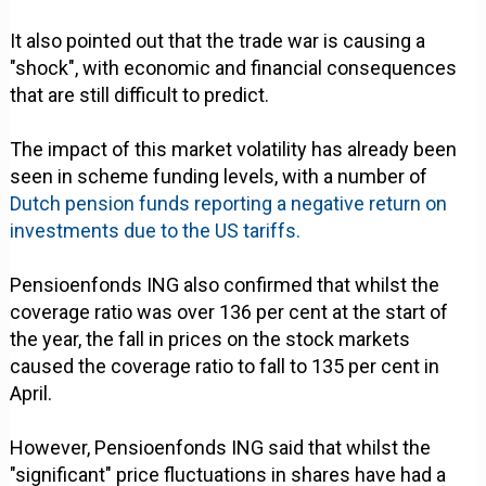
It also pointed out that the trade war is causing a
"shock", with economic and financial consequences
that are still difficult to predict.
The impact of this market volatility has already been
seen in scheme funding levels, with a number of
Dutch pension funds reporting a negative return on
investments due to the US tariffs.
Pensioenfonds ING also confirmed that whilst the
coverage ratio was over 136 per cent at the start of
the year, the fall in prices on the stock markets
caused the coverage ratio to fall to 135 per cent in
April.
However, Pensioenfonds ING said that whilst the
"significant" price fluctuations in shares have had a