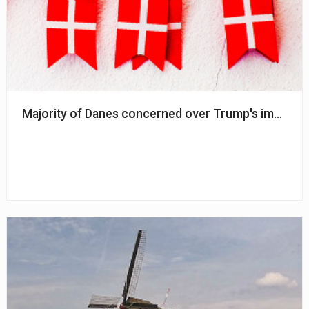
Majority of Danes concerned over Trump's impact 