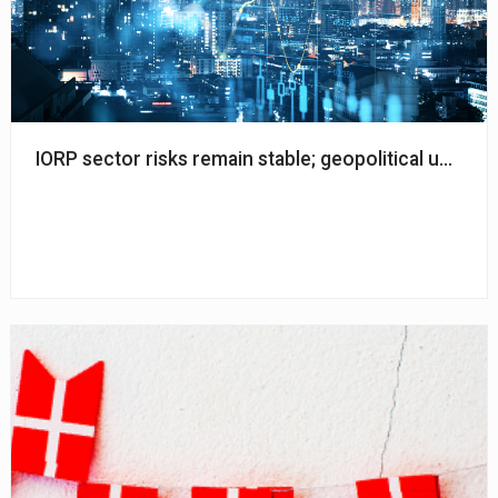
IORP sector risks remain stable; geopolitical uncerta