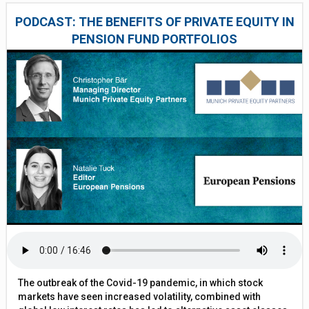
PODCAST: THE BENEFITS OF PRIVATE EQUITY IN
PENSION FUND PORTFOLIOS
The outbreak of the Covid-19 pandemic, in which stock
markets have seen increased volatility, combined with