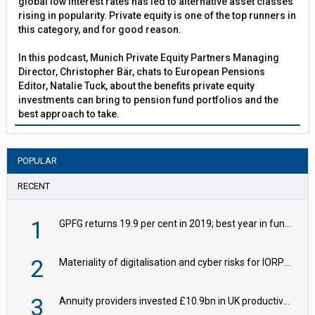
global low interest rates has led to alternative asset classes
rising in popularity. Private equity is one of the top runners in
this category, and for good reason.
In this podcast, Munich Private Equity Partners Managing
Director, Christopher Bär, chats to European Pensions
Editor, Natalie Tuck, about the benefits private equity
investments can bring to pension fund portfolios and the
best approach to take.
POPULAR
RECENT
1
GPFG returns 19.9 per cent in 2019; best year in fund history
2
Materiality of digitalisation and cyber risks for IORPs rising – EIOPA
3
Annuity providers invested £10.9bn in UK productive assets in 2024, says ABI