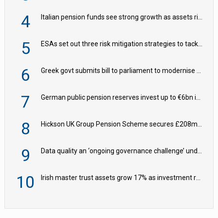
4
Italian pension funds see strong growth as assets rise to €273bn
5
ESAs set out three risk mitigation strategies to tackle frontier AI ICT risks
6
Greek govt submits bill to parliament to modernise occupational pensions
7
German public pension reserves invest up to €6bn in corporate bond fund
8
Hickson UK Group Pension Scheme secures £208m BPA deal with Royal London
9
Data quality an ‘ongoing governance challenge’ under Wtp – AZL
10
Irish master trust assets grow 17% as investment return gap widens – LCP Ireland