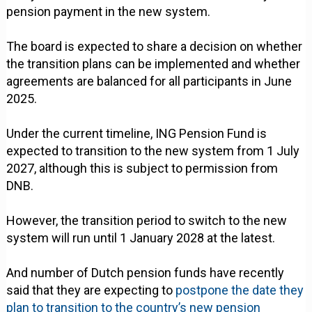
pension payment in the new system.
The board is expected to share a decision on whether
the transition plans can be implemented and whether
agreements are balanced for all participants in June
2025.
Under the current timeline, ING Pension Fund is
expected to transition to the new system from 1 July
2027, although this is subject to permission from
DNB.
However, the transition period to switch to the new
system will run until 1 January 2028 at the latest.
And number of Dutch pension funds have recently
said that they are expecting to
postpone the date they
plan to transition to the country’s new pension