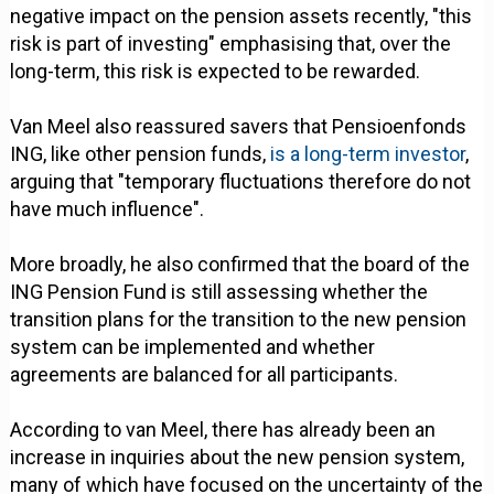
negative impact on the pension assets recently, "this
risk is part of investing" emphasising that, over the
long-term, this risk is expected to be rewarded.
Van Meel also reassured savers that Pensioenfonds
ING, like other pension funds,
is a long-term investor
,
arguing that "temporary fluctuations therefore do not
have much influence".
More broadly, he also confirmed that the board of the
ING Pension Fund is still assessing whether the
transition plans for the transition to the new pension
system can be implemented and whether
agreements are balanced for all participants.
According to van Meel, there has already been an
increase in inquiries about the new pension system,
many of which have focused on the uncertainty of the