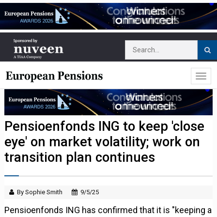
Pensioenfonds ING to keep 'close
eye' on market volatility; work on
transition plan continues
By Sophie Smith
9/5/25
Pensioenfonds ING has confirmed that it is "keeping a