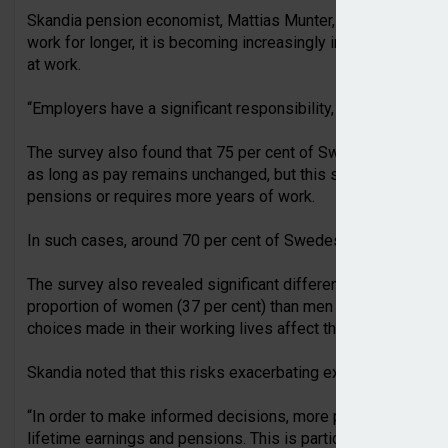
Skandia pension economist, Mattias Munter, commented: “Gi
work for longer, it is becoming increasingly important to tak
at work.
“Employers have a significant responsibility, but they also n
The survey also found that 75 per cent of Swedes are in fav
as long as pay remains unchanged, but this support dropped 
pensions or requires more years of work.
In such cases, around 70 per cent of Swedes are instead o
The survey also revealed significant differences in knowledg
proportion of women (37 per cent) than men (22 per cent) st
choices made in their working lives affect their pension.
Skandia noted that this risks exacerbating existing gender g
“In order to make informed decisions, more people need to 
lifetime earnings and pensions. This is particularly true for