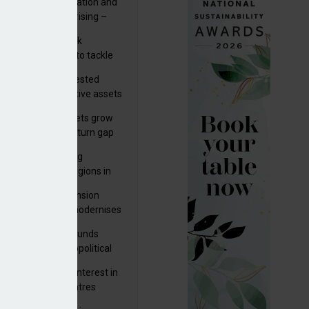
riality of digitalisation and
r risks for IORPs rising –
PA
s set out three risk
gation strategies to tackle
tier AI ICT risks
uity providers invested
.9bn in UK productive assets
2024, says ABI
sh master trust assets grow
 as investment return gap
ens – LCP Ireland
bal pension funding
roves across all regions in
ister highlights pension
gress as Greece modernises
al security
tuguese pension funds
lient as AI and geopolitical
ks grow – ASF
M to acquire 92% interest in
nish shopping centres