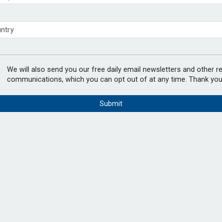
 close gender pension gap
nnot work until
y fees surge 154% over two decades
PODCAST:
We will also send you our free daily email newsletters and other r
communications, which you can opt out of at any time. Thank you
until retirement age, according to a new
Submit
pect they will be unable to remain in work
cited as the main barriers to enabling them
In the lates
hat part-time work would make longer
Natalie Tuck
chair, Jerry 
and the Eur