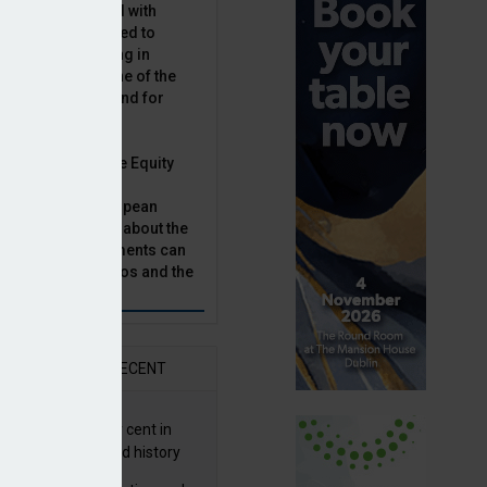
latility, combined with
terest rates has led to
sset classes rising in
rivate equity is one of the
n this category, and for
n.
ast, Munich Private Equity
aging Director,
Bär, chats to European
tor, Natalie Tuck, about the
til retirement age, survey finds
vate equity investments can
sion fund portfolios and the
h to take.
AR
RECENT
G returns 19.9 per cent in
9; best year in fund history