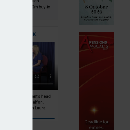
mentis Group Pension
eme secures £300m buy-in
h Aviva
TIGATING RISK
 Asset Management’s head
olutions, Julien Halfon,
uity hedging with Laura