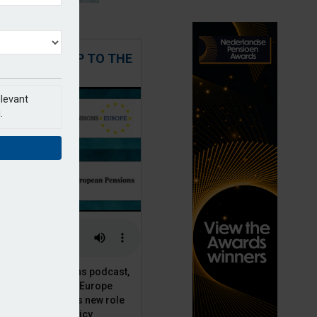
 STEPPING UP TO THE
CHALLENGE
elevant
.
t European Pensions podcast,
 talks to PensionsEurope
Moriarty, about his new role
opean pension policy