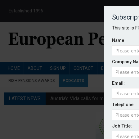
Established 1996
Subscrip
This site is 
Name
Company Na
HOME
ABOUT
SIGN UP
CONTACT
EVENTS
PENSI
IRISH PENSIONS AWARDS
PODCASTS
Email:
LATEST NEWS
Austria’s Vida calls for measures to in
Telephone:
News in brief: 7 August
Finland's YEL reform proposal does not a
Job Title:
German film pension agreement seeks ext