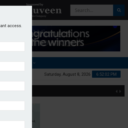
stant access.
OTHER AWARDS
Saturday, August 8, 2026
6:52:02 PM