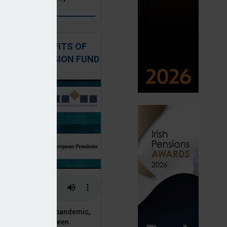
: THE BENEFITS OF
QUITY IN PENSION FUND
PORTFOLIOS
 of the Covid-19 pandemic,
ck markets have seen