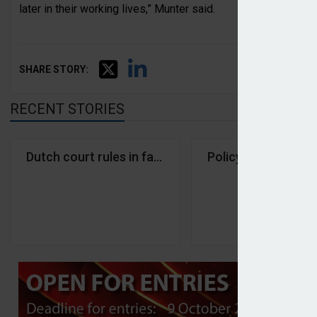
later in their working lives,” Munter said.
SHARE STORY:
RECENT STORIES
Dutch court rules in favour of PostNL and KPN pe
Policy changes pus