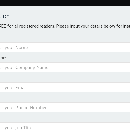
tion
FREE for all registered readers. Please input your details below for in
me:
ONS JOBS
DIGITAL EDITIONS
EUROPEAN PENSIONS AWARDS
crease women's incomes before reforming pensions
chieve govt objectives – Tela
ension to entire sector