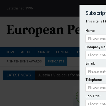
Established 1996
Subscrip
This site is 
Name
Company Na
HOME
ABOUT
SIGN UP
CONTACT
EVENTS
PENSI
IRISH PENSIONS AWARDS
PODCASTS
Email:
LATEST NEWS
Austria’s Vida calls for measures to in
Telephone:
News in brief: 7 August
Finland's YEL reform proposal does not a
Job Title:
German film pension agreement seeks ext