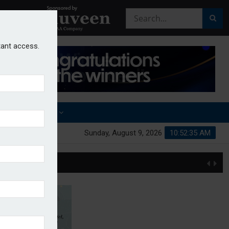
stant access.
OTHER AWARDS
Sunday, August 9, 2026
10:52:36 AM