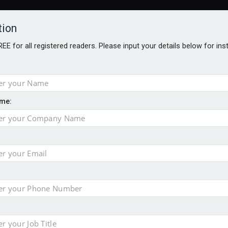
tion
FREE for all registered readers. Please input your details below for in
me:
ONS JOBS
DIGITAL EDITIONS
EUROPEAN PENSIONS AWARDS
crease women's incomes before reforming pensions
chieve govt objectives – Tela
ension to entire sector