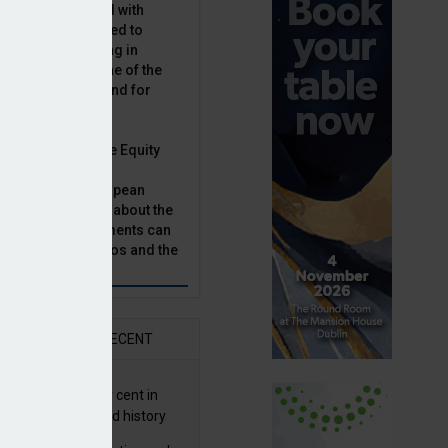
latility, combined with
terest rates has led to
sset classes rising in
rivate equity is one of the
n this category, and for
n.
ast, Munich Private Equity
aging Director,
Bär, chats to European
tor, Natalie Tuck, about the
vate equity investments can
sion fund portfolios and the
h to take.
AR
RECENT
G returns 19.9 per cent in
9; best year in fund history
ORA ROI collection in 2028