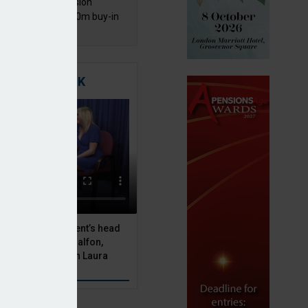
mentis Group Pension
eme secures £300m buy-in
h Aviva
TIGATING RISK
 Asset Management’s head
olutions, Julien Halfon,
uity hedging with Laura