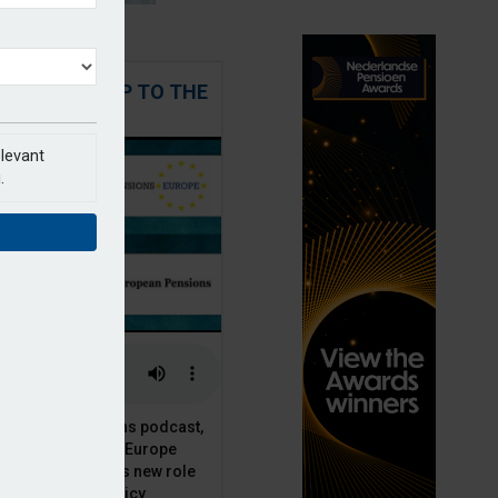
 STEPPING UP TO THE
CHALLENGE
elevant
.
t European Pensions podcast,
 talks to PensionsEurope
Moriarty, about his new role
opean pension policy