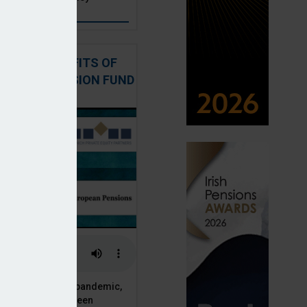
: THE BENEFITS OF
QUITY IN PENSION FUND
PORTFOLIOS
 of the Covid-19 pandemic,
ck markets have seen