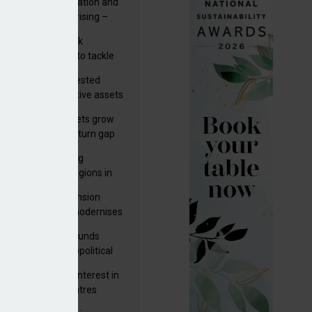
riality of digitalisation and
r risks for IORPs rising –
PA
s set out three risk
gation strategies to tackle
tier AI ICT risks
uity providers invested
.9bn in UK productive assets
2024, says ABI
sh master trust assets grow
 as investment return gap
ens – LCP Ireland
bal pension funding
roves across all regions in
ister highlights pension
gress as Greece modernises
al security
tuguese pension funds
lient as AI and geopolitical
ks grow – ASF
M to acquire 92% interest in
nish shopping centres