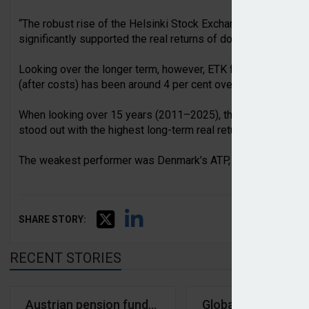
“The robust rise of the Helsinki Stock Exchange, combined wi
significantly supported the real returns of domestic pension
Looking over the longer term, however, ETK found that the av
(after costs) has been around 4 per cent over the past 10 y
When looking over 15 years (2011–2025), the average real r
stood out with the highest long-term real return, reaching 8.1
The weakest performer was Denmark’s ATP, with a 15-year rea
SHARE STORY:
RECENT STORIES
Austrian pension funds averaged -0.99% return in Q1
Global pension fun