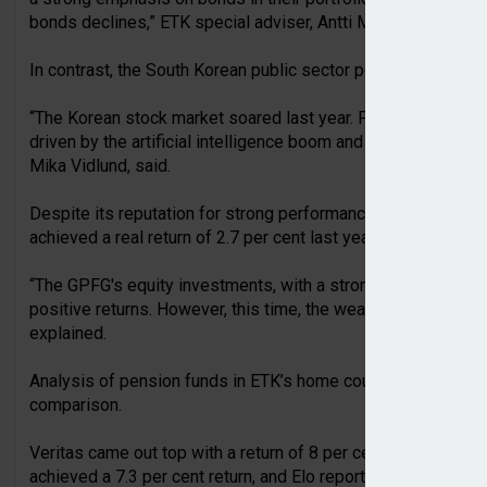
bonds declines,” ETK special adviser, Antti Mielonen, stated.
In contrast, the South Korean public sector pension fund, NPS
“The Korean stock market soared last year. For example, Sa
driven by the artificial intelligence boom and strong demand
Mika Vidlund, said.
Despite its reputation for strong performance, Norway’s G
achieved a real return of 2.7 per cent last year.
“The GPFG's equity investments, with a strong emphasis on 
positive returns. However, this time, the weakening of the do
explained.
Analysis of pension funds in ETK’s home country found that 
comparison.
Veritas came out top with a return of 8 per cent, while Ilmari
achieved a 7.3 per cent return, and Elo reported a return of 7.