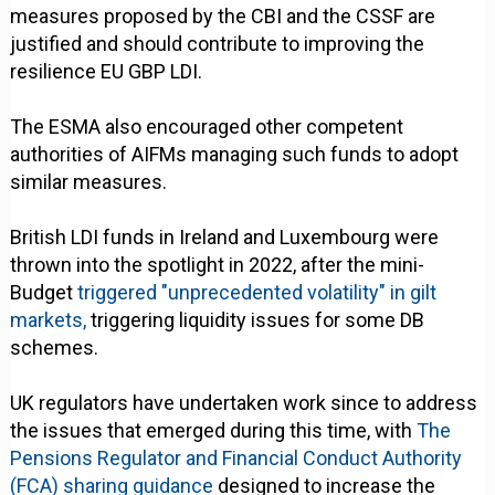
measures proposed by the CBI and the CSSF are
justified and should contribute to improving the
resilience EU GBP LDI.
The ESMA also encouraged other competent
authorities of AIFMs managing such funds to adopt
similar measures.
British LDI funds in Ireland and Luxembourg were
thrown into the spotlight in 2022, after the mini-
Budget
triggered "unprecedented volatility" in gilt
markets,
triggering liquidity issues for some DB
schemes.
UK regulators have undertaken work since to address
the issues that emerged during this time, with
The
Pensions Regulator and Financial Conduct Authority
(FCA) sharing guidance
designed to increase the