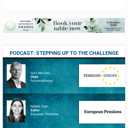
PODCAST: STEPPING UP TO THE CHALLENGE