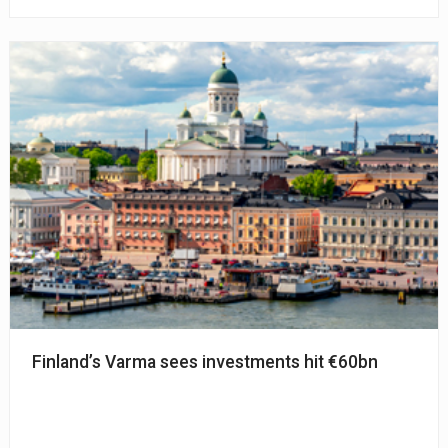
Finland’s Varma sees investments hit €60bn