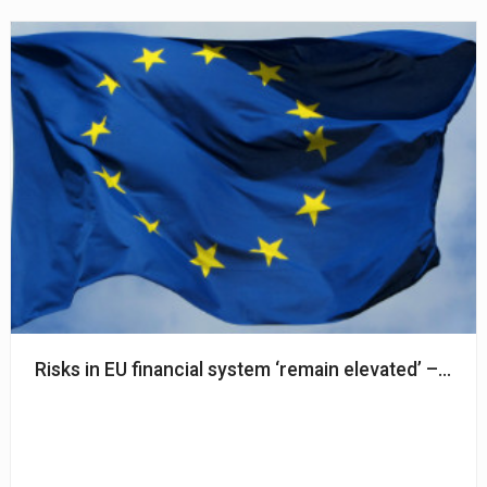
Risks in EU financial system ‘remain elevated’ – ESA