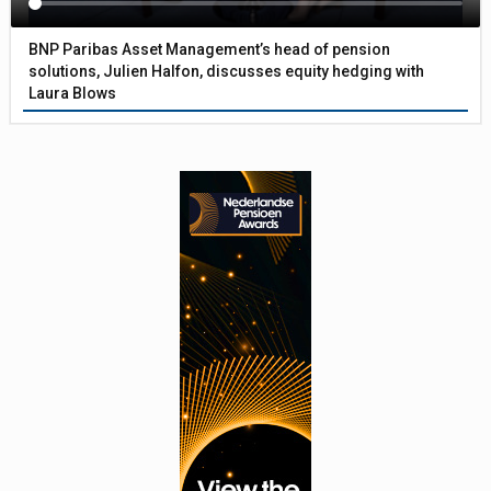
BNP Paribas Asset Management’s head of pension
solutions, Julien Halfon, discusses equity hedging with
Laura Blows