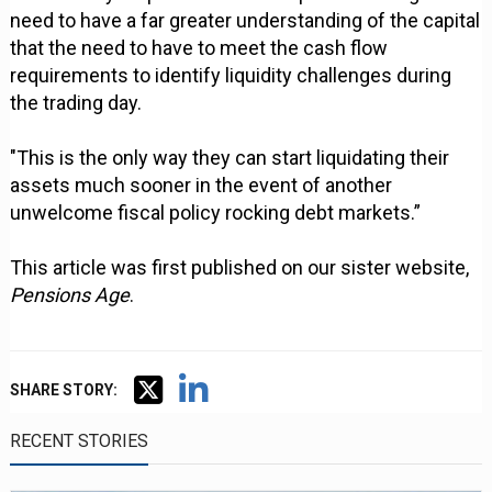
need to have a far greater understanding of the capital
that the need to have to meet the cash flow
requirements to identify liquidity challenges during
the trading day.
"This is the only way they can start liquidating their
assets much sooner in the event of another
unwelcome fiscal policy rocking debt markets.”
This article was first published on our sister website,
Pensions Age
.
SHARE STORY:
RECENT STORIES