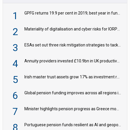
1
GPFG returns 19.9 per cent in 2019; best year in fund history
2
Materiality of digitalisation and cyber risks for IORPs rising – EIOPA
3
ESAs set out three risk mitigation strategies to tackle frontier AI ICT risks
4
Annuity providers invested £10.9bn in UK productive assets in 2024, says ABI
5
Irish master trust assets grow 17% as investment return gap widens – LCP Ireland
6
Global pension funding improves across all regions in Q2
7
Minister highlights pension progress as Greece modernises social security
8
Portuguese pension funds resilient as AI and geopolitical risks grow – ASF