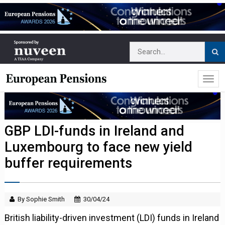
GBP LDI-funds in Ireland and
Luxembourg to face new yield
buffer requirements
By Sophie Smith
30/04/24
British liability-driven investment (LDI) funds in Ireland