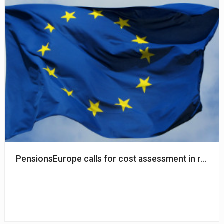
PensionsEurope calls for cost assessment in relation