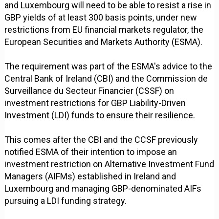
and Luxembourg will need to be able to resist a rise in
GBP yields of at least 300 basis points, under new
restrictions from EU financial markets regulator, the
European Securities and Markets Authority (ESMA).
The requirement was part of the ESMA's advice to the
Central Bank of Ireland (CBI) and the Commission de
Surveillance du Secteur Financier (CSSF) on
investment restrictions for GBP Liability-Driven
Investment (LDI) funds to ensure their resilience.
This comes after the CBI and the CCSF previously
notified ESMA of their intention to impose an
investment restriction on Alternative Investment Fund
Managers (AIFMs) established in Ireland and
Luxembourg and managing GBP-denominated AIFs
pursuing a LDI funding strategy.