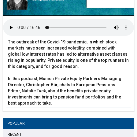
The outbreak of the Covid-19 pandemic, in which stock
markets have seen increased volatility, combined with
global low interest rates has led to alternative asset classes
rising in popularity. Private equity is one of the top runners in
this category, and for good reason.
In this podcast, Munich Private Equity Partners Managing
Director, Christopher Bär, chats to European Pensions
Editor, Natalie Tuck, about the benefits private equity
investments can bring to pension fund portfolios and the
best approach to take.
POPULAR
RECENT