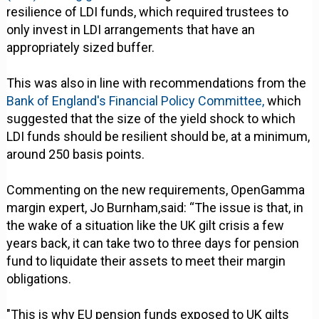
resilience of LDI funds, which required trustees to
only invest in LDI arrangements that have an
appropriately sized buffer.
This was also in line with recommendations from the
Bank of England's Financial Policy Committee,
which
suggested that the size of the yield shock to which
LDI funds should be resilient should be, at a minimum,
around 250 basis points.
Commenting on the new requirements, OpenGamma
margin expert, Jo Burnham,said: “The issue is that, in
the wake of a situation like the UK gilt crisis a few
years back, it can take two to three days for pension
fund to liquidate their assets to meet their margin
obligations.
"This is why EU pension funds exposed to UK gilts