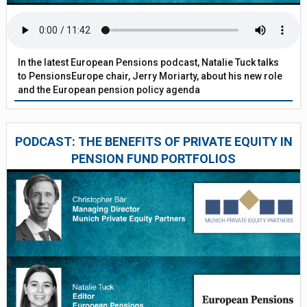
In the latest European Pensions podcast, Natalie Tuck talks
to PensionsEurope chair, Jerry Moriarty, about his new role
and the European pension policy agenda
PODCAST: THE BENEFITS OF PRIVATE EQUITY IN
PENSION FUND PORTFOLIOS