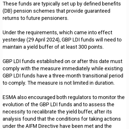
These funds are typically set up by defined benefits
(DB) pension schemes that provide guaranteed
returns to future pensioners.
Under the requirements, which came into effect
yesterday (29 April 2024), GBP LDI funds will need to
maintain a yield buffer of at least 300 points.
GBP LDI funds established on or after this date must
comply with the measure immediately while existing
GBP LDI funds have a three-month transitional period
to comply. The measure is not limited in duration.
ESMA also encouraged both regulators to monitor the
evolution of the GBP LDI funds and to assess the
necessity to recalibrate the yield buffer, after its
analysis found that the conditions for taking actions
under the AIFM Directive have been met and the