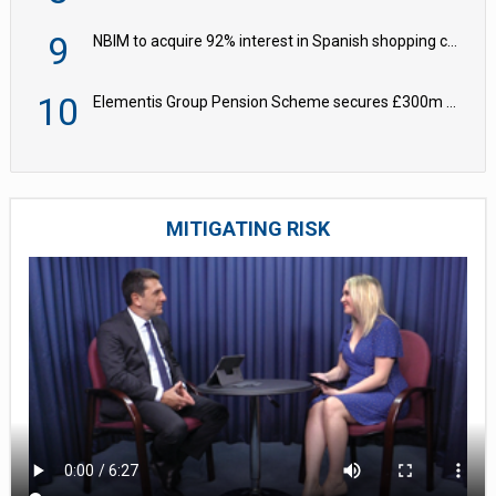
9
NBIM to acquire 92% interest in Spanish shopping centres
10
Elementis Group Pension Scheme secures £300m buy-in with Aviva
MITIGATING RISK