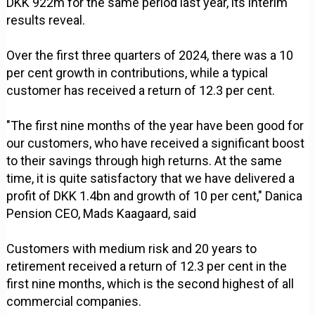
DKK 922m for the same period last year, its interim
results reveal.
Over the first three quarters of 2024, there was a 10
per cent growth in contributions, while a typical
customer has received a return of 12.3 per cent.
"The first nine months of the year have been good for
our customers, who have received a significant boost
to their savings through high returns. At the same
time, it is quite satisfactory that we have delivered a
profit of DKK 1.4bn and growth of 10 per cent," Danica
Pension CEO, Mads Kaagaard, said
Customers with medium risk and 20 years to
retirement received a return of 12.3 per cent in the
first nine months, which is the second highest of all
commercial companies.