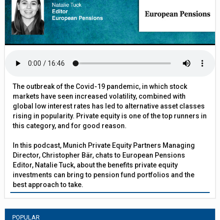
The outbreak of the Covid-19 pandemic, in which stock
markets have seen increased volatility, combined with
global low interest rates has led to alternative asset classes
rising in popularity. Private equity is one of the top runners in
this category, and for good reason.
In this podcast, Munich Private Equity Partners Managing
Director, Christopher Bär, chats to European Pensions
Editor, Natalie Tuck, about the benefits private equity
investments can bring to pension fund portfolios and the
best approach to take.
POPULAR