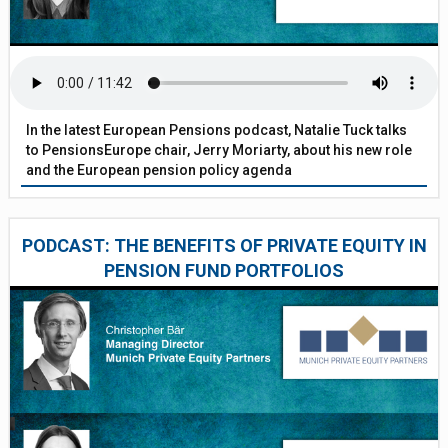
In the latest European Pensions podcast, Natalie Tuck talks
to PensionsEurope chair, Jerry Moriarty, about his new role
and the European pension policy agenda
PODCAST: THE BENEFITS OF PRIVATE EQUITY IN
PENSION FUND PORTFOLIOS