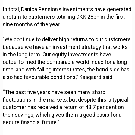
In total, Danica Pension's investments have generated
a return to customers totalling DKK 28bn in the first
nine months of the year.
"We continue to deliver high returns to our customers
because we have an investment strategy that works
in the long term. Our equity investments have
outperformed the comparable world index for a long
time, and with falling interest rates, the bond side has
also had favourable conditions,” Kaagaard said.
“The past five years have seen many sharp
fluctuations in the markets, but despite this, a typical
customer has received a return of 43.7 per cent on
their savings, which gives them a good basis for a
secure financial future.”