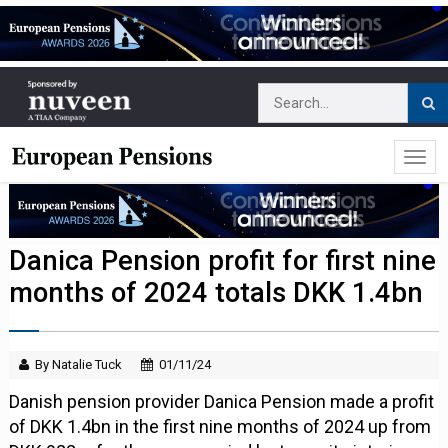
Danica Pension profit for first nine
months of 2024 totals DKK 1.4bn
By Natalie Tuck
01/11/24
Danish pension provider Danica Pension made a profit
of DKK 1.4bn in the first nine months of 2024 up from