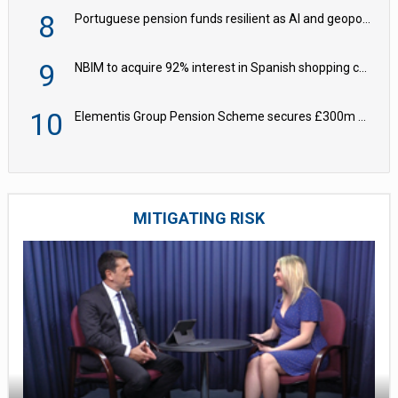
8
Portuguese pension funds resilient as AI and geopolitical risks grow – ASF
9
NBIM to acquire 92% interest in Spanish shopping centres
10
Elementis Group Pension Scheme secures £300m buy-in with Aviva
MITIGATING RISK