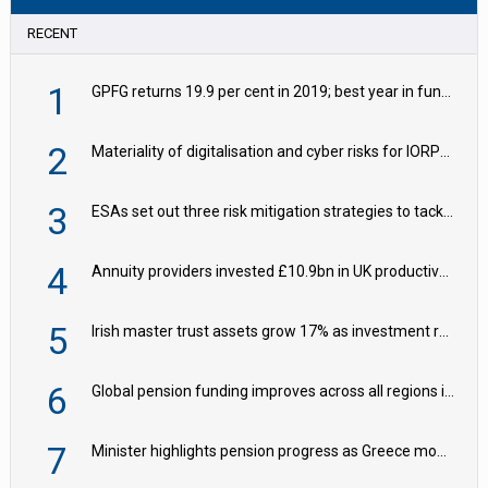
RECENT
1
GPFG returns 19.9 per cent in 2019; best year in fund history
2
Materiality of digitalisation and cyber risks for IORPs rising – EIOPA
3
ESAs set out three risk mitigation strategies to tackle frontier AI ICT risks
4
Annuity providers invested £10.9bn in UK productive assets in 2024, says ABI
5
Irish master trust assets grow 17% as investment return gap widens – LCP Ireland
6
Global pension funding improves across all regions in Q2
7
Minister highlights pension progress as Greece modernises social security