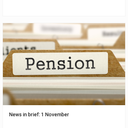
News in brief: 1 November