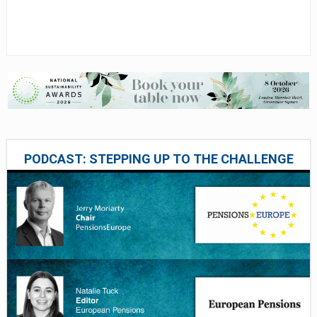
PODCAST: STEPPING UP TO THE CHALLENGE