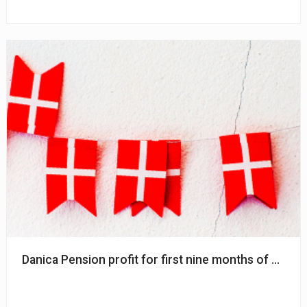
Danica Pension profit for first nine months of 2024 