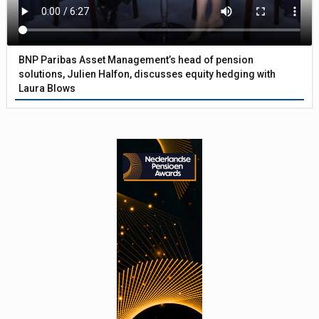
BNP Paribas Asset Management’s head of pension
solutions, Julien Halfon, discusses equity hedging with
Laura Blows