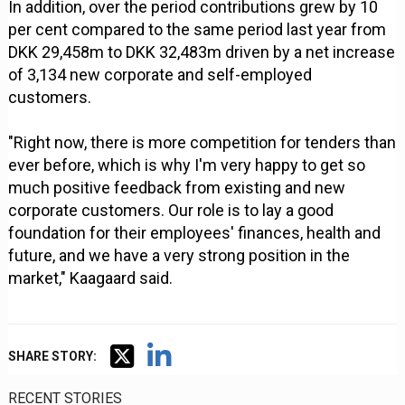
In addition, over the period contributions grew by 10
per cent compared to the same period last year from
DKK 29,458m to DKK 32,483m driven by a net increase
of 3,134 new corporate and self-employed
customers.
"Right now, there is more competition for tenders than
ever before, which is why I'm very happy to get so
much positive feedback from existing and new
corporate customers. Our role is to lay a good
foundation for their employees' finances, health and
future, and we have a very strong position in the
market," Kaagaard said.
SHARE STORY:
RECENT STORIES