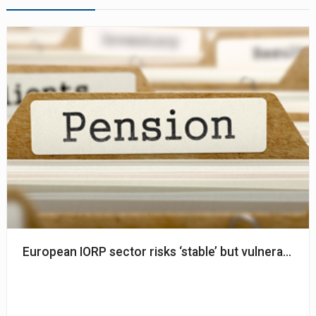
European IORP sector risks ‘stable’ but vulnerable to