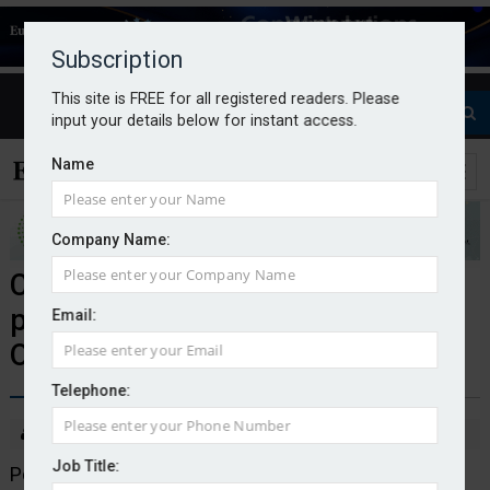
Subscription
This site is FREE for all registered readers. Please
input your details below for instant access.
Name
Company Name:
Czech political parties outline
pension positions ahead of
Email:
October election
Telephone:
By Sophie Smith
3/9/25
Job Title:
Political parties in the Czech Republic have been